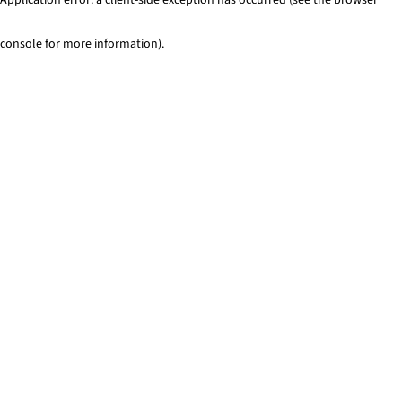
console for more information)
.