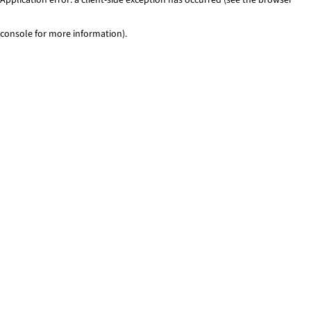
console for more information)
.