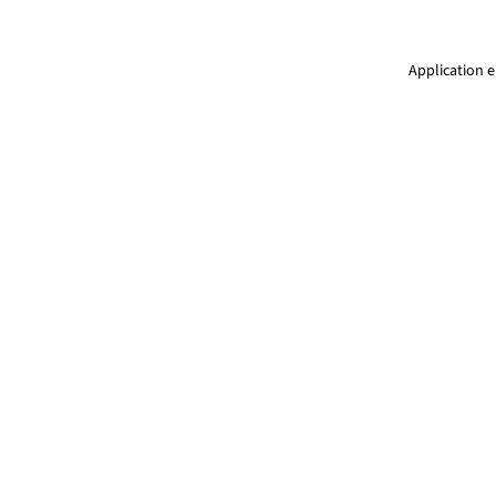
Application e