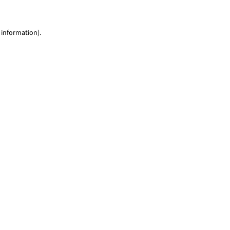
 information)
.