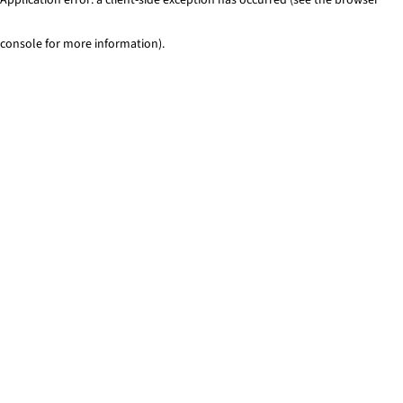
console for more information)
.