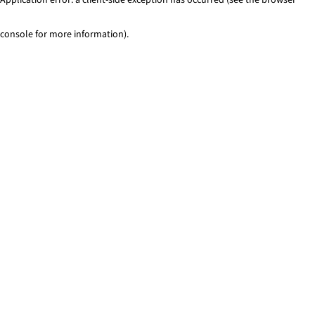
console for more information)
.