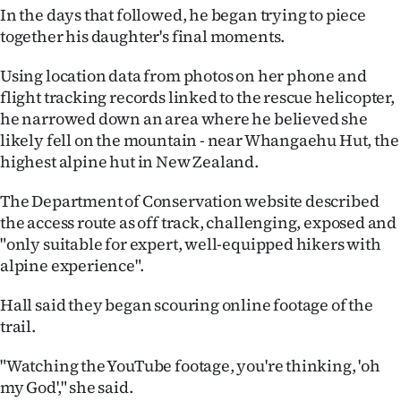
In the days that followed, he began trying to piece
together his daughter's final moments.
Using location data from photos on her phone and
flight tracking records linked to the rescue helicopter,
he narrowed down an area where he believed she
likely fell on the mountain - near Whangaehu Hut, the
highest alpine hut in New Zealand.
The Department of Conservation website described
the access route as off track, challenging, exposed and
"only suitable for expert, well-equipped hikers with
alpine experience".
Hall said they began scouring online footage of the
trail.
"Watching the YouTube footage, you're thinking, 'oh
my God'," she said.