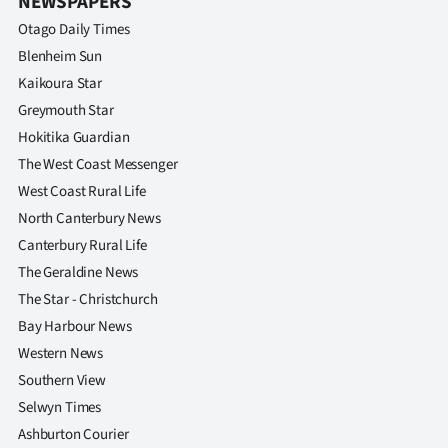
NEWSPAPERS
Otago Daily Times
Blenheim Sun
Kaikoura Star
Greymouth Star
Hokitika Guardian
The West Coast Messenger
West Coast Rural Life
North Canterbury News
Canterbury Rural Life
The Geraldine News
The Star - Christchurch
Bay Harbour News
Western News
Southern View
Selwyn Times
Ashburton Courier