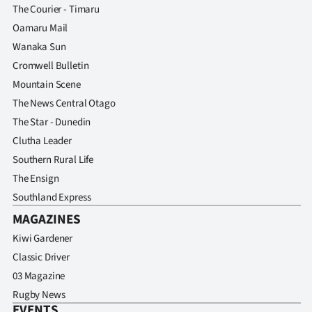
The Courier - Timaru
Oamaru Mail
Wanaka Sun
Cromwell Bulletin
Mountain Scene
The News Central Otago
The Star - Dunedin
Clutha Leader
Southern Rural Life
The Ensign
Southland Express
MAGAZINES
Kiwi Gardener
Classic Driver
03 Magazine
Rugby News
EVENTS