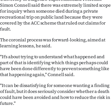
Simon Connell said there was extremely limited scope
for inquiry when someone died during a private
recreational trip on public land because they were
covered by the ACC scheme that ruled out claims for
fault.
The coronial process was forward-looking, aimed at
learning lessons, he said.
"It's about trying to understand what happened and
part of that is identifying which things perhaps could
have been done differently to prevent something like
that happening again," Connell said.
"It can be dissatisfying for someone wanting a finding
of fault, but it does seriously consider whether a death
could have been avoided and how to reduce the risk in
future."