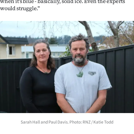
when it's blue - basically, solid ice. Even the experts
would struggle."
Sarah Hall and Paul Davis. Photo: RNZ / Katie Todd