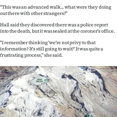
"This was an advanced walk... what were they doing
out there with other strangers?"
Hall said they discovered there was a police report
into the death, but it was sealed at the coroner's office.
"I remember thinking 'we're not privy to that
information? It's still going to wait?' It was quite a
frustrating process," she said.