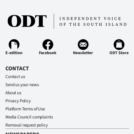
E-edition
Facebook
Newsletter
ODT Store
CONTACT
Contact us
Send us your news
About us
Privacy Policy
Platform Terms of Use
Media Council complaints
Removal request policy