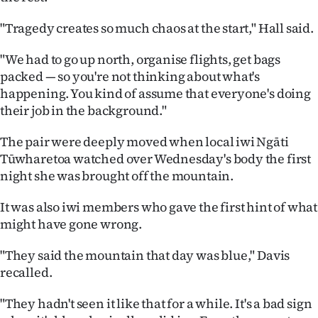
"Tragedy creates so much chaos at the start," Hall said.
"We had to go up north, organise flights, get bags
packed — so you're not thinking about what's
happening. You kind of assume that everyone's doing
their job in the background."
The pair were deeply moved when local iwi Ngāti
Tūwharetoa watched over Wednesday's body the first
night she was brought off the mountain.
It was also iwi members who gave the first hint of what
might have gone wrong.
"They said the mountain that day was blue," Davis
recalled.
"They hadn't seen it like that for a while. It's a bad sign