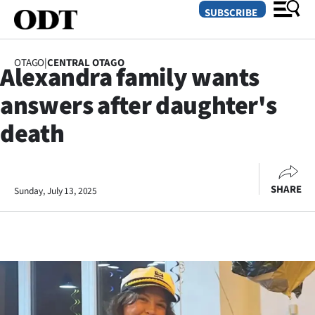
SUBSCRIBE
OTAGO
|
CENTRAL OTAGO
Alexandra family wants
O
answers after daughter's
SECTIONS
death
Dunedin
Otago
SHARE
Sunday, July 13, 2025
Canterbury
Rural
Life
Business