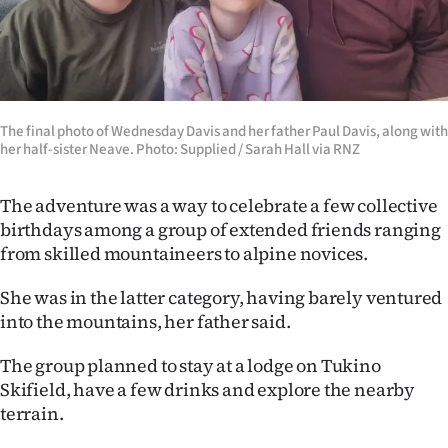
Advertising
Allied
Media
The final photo of Wednesday Davis and her father Paul Davis, along with
her half-sister Neave. Photo: Supplied / Sarah Hall via RNZ
The adventure was a way to celebrate a few collective
birthdays among a group of extended friends ranging
from skilled mountaineers to alpine novices.
She was in the latter category, having barely ventured
into the mountains, her father said.
The group planned to stay at a lodge on Tukino
Skifield, have a few drinks and explore the nearby
terrain.