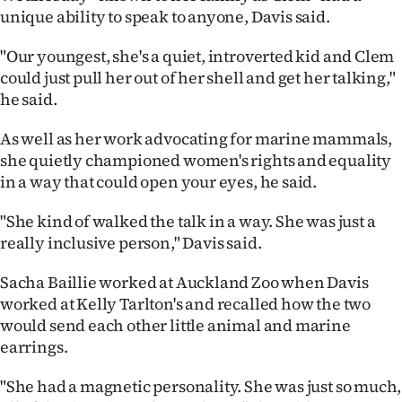
unique ability to speak to anyone, Davis said.
"Our youngest, she's a quiet, introverted kid and Clem
could just pull her out of her shell and get her talking,"
he said.
As well as her work advocating for marine mammals,
she quietly championed women's rights and equality
in a way that could open your eyes, he said.
"She kind of walked the talk in a way. She was just a
really inclusive person," Davis said.
Sacha Baillie worked at Auckland Zoo when Davis
worked at Kelly Tarlton's and recalled how the two
would send each other little animal and marine
earrings.
"She had a magnetic personality. She was just so much,