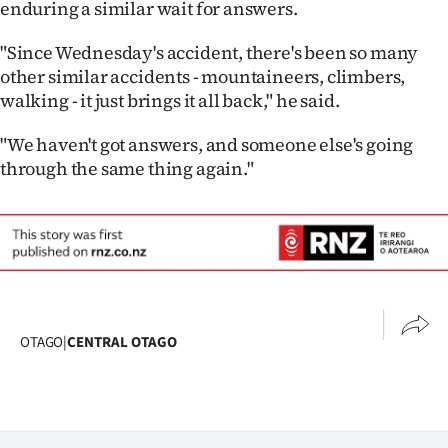
enduring a similar wait for answers.
"Since Wednesday's accident, there's been so many
other similar accidents - mountaineers, climbers,
walking - it just brings it all back," he said.
"We haven't got answers, and someone else's going
through the same thing again."
OTAGO
|
CENTRAL OTAGO