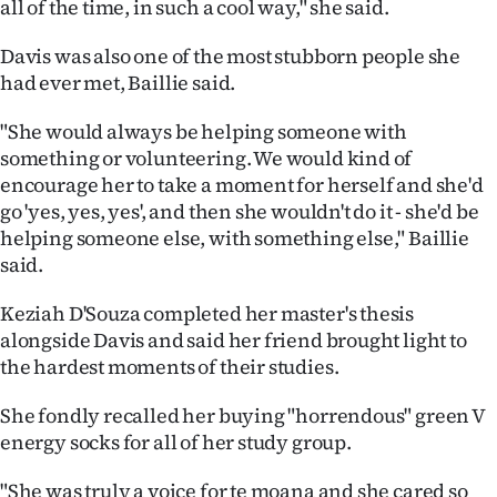
all of the time, in such a cool way," she said.
Davis was also one of the most stubborn people she
had ever met, Baillie said.
"She would always be helping someone with
something or volunteering. We would kind of
encourage her to take a moment for herself and she'd
go 'yes, yes, yes', and then she wouldn't do it - she'd be
helping someone else, with something else," Baillie
said.
Keziah D'Souza completed her master's thesis
alongside Davis and said her friend brought light to
the hardest moments of their studies.
She fondly recalled her buying "horrendous" green V
energy socks for all of her study group.
"She was truly a voice for te moana and she cared so