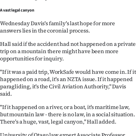
A vast legal canyon
Wednesday Davis's family's last hope for more
answers lies in the coronial process.
Hall said if the accident had not happened on a private
trip on a mountain there might have been more
opportunities for inquiry.
"If it was a paid trip, WorkSafe would have come in. If it
happened on a road, it's an NZTA issue. If it happened
paragliding, it's the Civil Aviation Authority," Davis
said.
"If it happened on a river, or a boat, it's maritime law,
but mountain law - there is no law, in a social situation.
There's a huge, vast, legal canyon," Hall added.
University of Otago law expert Associate Professor