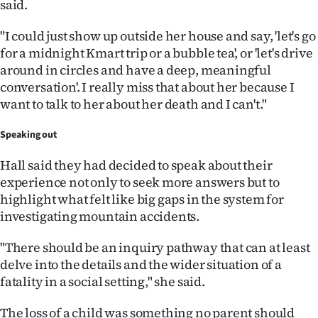
said.
"I could just show up outside her house and say, 'let's go
for a midnight Kmart trip or a bubble tea', or 'let's drive
around in circles and have a deep, meaningful
conversation'. I really miss that about her because I
want to talk to her about her death and I can't."
Speaking out
Hall said they had decided to speak about their
experience not only to seek more answers but to
highlight what felt like big gaps in the system for
investigating mountain accidents.
"There should be an inquiry pathway that can at least
delve into the details and the wider situation of a
fatality in a social setting," she said.
The loss of a child was something no parent should