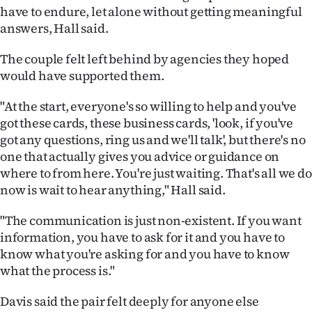
have to endure, let alone without getting meaningful
answers, Hall said.
The couple felt left behind by agencies they hoped
would have supported them.
"At the start, everyone's so willing to help and you've
got these cards, these business cards, 'look, if you've
got any questions, ring us and we'll talk', but there's no
one that actually gives you advice or guidance on
where to from here. You're just waiting. That's all we do
now is wait to hear anything," Hall said.
"The communication is just non-existent. If you want
information, you have to ask for it and you have to
know what you're asking for and you have to know
what the process is."
Davis said the pair felt deeply for anyone else