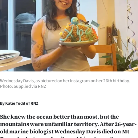
Lifestyle
Sport
Southland
West
Coast
National
Wednesday Davis, as pictured on her Instagram on her 26th birthday.
Photo: Supplied via RNZ
World
By Katie Todd of RNZ
Opinion
She knew the ocean better than most, but the
100
mountains were unfamiliar territory. After 26-year-
old marine biologist Wednesday Davis died on Mt
Years