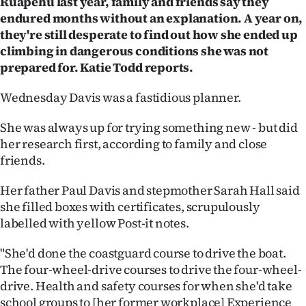
Ruapehu last year, family and friends say they
endured months without an explanation. A year on,
Ago
they're still desperate to find out how she ended up
climbing in dangerous conditions she was not
Advertising
prepared for. Katie Todd reports.
Features
Wednesday Davis was a fastidious planner.
SEND
She was always up for trying something new - but did
US
her research first, according to family and close
friends.
NEWS
Her father Paul Davis and stepmother Sarah Hall said
&
she filled boxes with certificates, scrupulously
labelled with yellow Post-it notes.
PHOTOS
"She'd done the coastguard course to drive the boat.
SIGN
The four-wheel-drive courses to drive the four-wheel-
IN
drive. Health and safety courses for when she'd take
school groups to [her former workplace] Experience