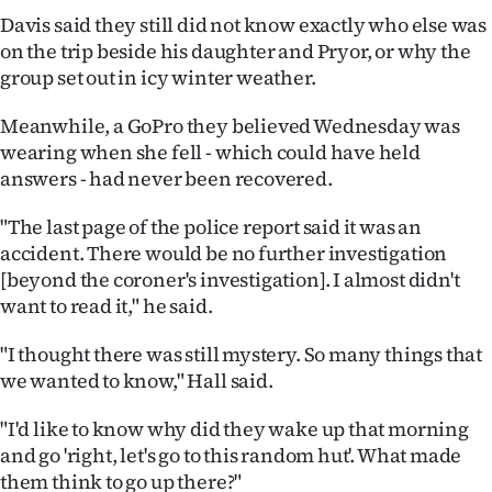
Davis said they still did not know exactly who else was
on the trip beside his daughter and Pryor, or why the
group set out in icy winter weather.
Meanwhile, a GoPro they believed Wednesday was
wearing when she fell - which could have held
answers - had never been recovered.
"The last page of the police report said it was an
accident. There would be no further investigation
[beyond the coroner's investigation]. I almost didn't
want to read it," he said.
"I thought there was still mystery. So many things that
we wanted to know," Hall said.
"I'd like to know why did they wake up that morning
and go 'right, let's go to this random hut'. What made
them think to go up there?"