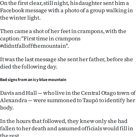
On the first clear, still night, his daughter sent him a
Facebook message with a photo of a group walking in
the winter light.
Then came a shot of her feet in crampons, with the
caption: "First time in crampons
#didntfalloffthemountain".
It was the last message she sent her father, before she
died the following day.
Bad signs from an icy blue mountain
Davis and Hall — who live in the Central Otago town of
Alexandra — were summoned to Taupō to identify her
body.
In the hours that followed, they knew only she had
fallen to her death and assumed officials would fill in
the rest.