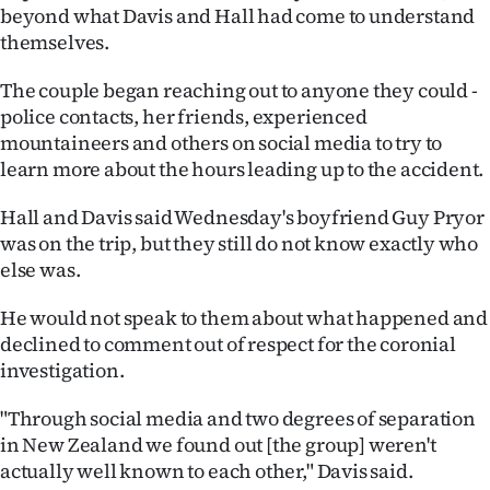
beyond what Davis and Hall had come to understand
themselves.
The couple began reaching out to anyone they could -
police contacts, her friends, experienced
mountaineers and others on social media to try to
learn more about the hours leading up to the accident.
Hall and Davis said Wednesday's boyfriend Guy Pryor
was on the trip, but they still do not know exactly who
else was.
He would not speak to them about what happened and
declined to comment out of respect for the coronial
investigation.
"Through social media and two degrees of separation
in New Zealand we found out [the group] weren't
actually well known to each other," Davis said.