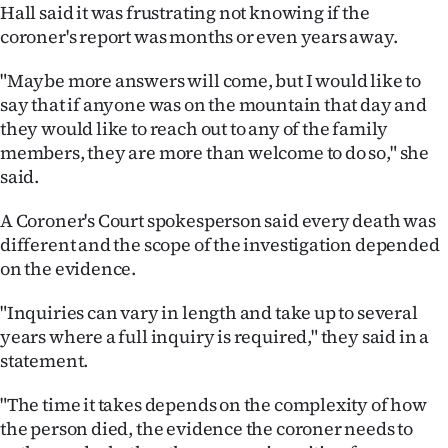
Hall said it was frustrating not knowing if the
coroner's report was months or even years away.
"Maybe more answers will come, but I would like to
say that if anyone was on the mountain that day and
they would like to reach out to any of the family
members, they are more than welcome to do so," she
said.
A Coroner's Court spokesperson said every death was
different and the scope of the investigation depended
on the evidence.
"Inquiries can vary in length and take up to several
years where a full inquiry is required," they said in a
statement.
"The time it takes depends on the complexity of how
the person died, the evidence the coroner needs to