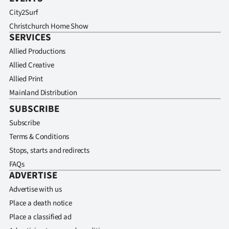
City2Surf
Christchurch Home Show
SERVICES
Allied Productions
Allied Creative
Allied Print
Mainland Distribution
SUBSCRIBE
Subscribe
Terms & Conditions
Stops, starts and redirects
FAQs
ADVERTISE
Advertise with us
Place a death notice
Place a classified ad