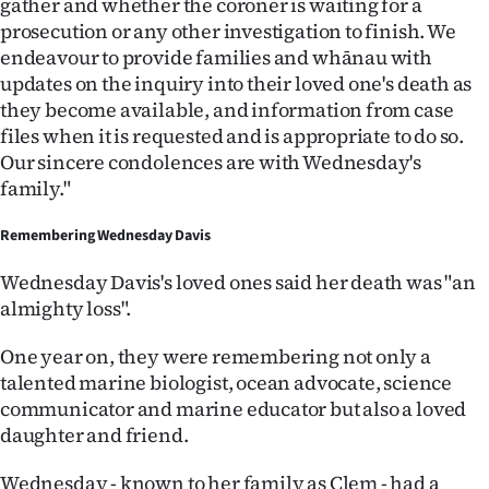
gather and whether the coroner is waiting for a
prosecution or any other investigation to finish. We
endeavour to provide families and whānau with
updates on the inquiry into their loved one's death as
they become available, and information from case
files when it is requested and is appropriate to do so.
Our sincere condolences are with Wednesday's
family."
Remembering Wednesday Davis
Wednesday Davis's loved ones said her death was "an
almighty loss".
One year on, they were remembering not only a
talented marine biologist, ocean advocate, science
communicator and marine educator but also a loved
daughter and friend.
Wednesday - known to her family as Clem - had a