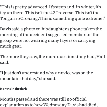
"This is pretty advanced. It's steep and, in winter, it's
icy up there. This isn't the 42 Traverse. This isn't the
Tongariro Crossing. This is something quite extreme."
Davis said a photo on his daughter's phone taken the
morning of the accident suggested members of the
group were not wearing many layers or carrying
much gear.
The more they saw, the more questions they had, Hall
said.
"I just don't understand why a novice was on the
mountain that day," she said.
Months in the dark
Months passed and there was still no official
explanation as to how Wednesday Davis had died,