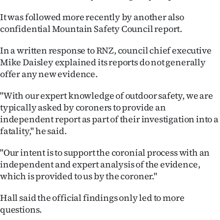
It was followed more recently by another also
confidential Mountain Safety Council report.
In a written response to RNZ, council chief executive
Mike Daisley explained its reports do not generally
offer any new evidence.
"With our expert knowledge of outdoor safety, we are
typically asked by coroners to provide an
independent report as part of their investigation into a
fatality," he said.
"Our intent is to support the coronial process with an
independent and expert analysis of the evidence,
which is provided to us by the coroner."
Hall said the official findings only led to more
questions.