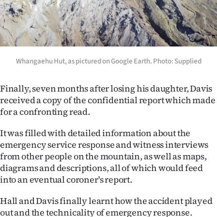
Whangaehu Hut, as pictured on Google Earth. Photo: Supplied
Finally, seven months after losing his daughter, Davis
received a copy of the confidential report which made
for a confronting read.
It was filled with detailed information about the
emergency service response and witness interviews
from other people on the mountain, as well as maps,
diagrams and descriptions, all of which would feed
into an eventual coroner's report.
Hall and Davis finally learnt how the accident played
out and the technicality of emergency response.