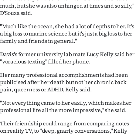
much, but she was also unhinged at times and so silly,"
D'Souza said.
"Much like the ocean, she had a lot of depths to her. It's
a big loss to marine science but it's just a big loss to her
family and friends in general."
Davis's former university lab mate Lucy Kelly said her
"voracious texting" filled her phone.
Her many professional accomplishments had been
publicised after her death but not her chronic back
pain, queerness or ADHD, Kelly said.
"Not everything came to her easily, which makes her
professional life all the more impressive," she said.
Their friendship could range from comparing notes
on reality TV, to "deep, gnarly conversations," Kelly