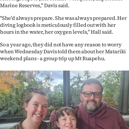
|
Marine Reserves," Davis said.
CREATE
"She'd always prepare. She was always prepared. Her
diving logbook is meticulously filled out with her
ACCOUNT
hours in the water, her oxygen levels," Hall said.
SUBSCRIBE
So a year ago, they did not have any reason to worry
when Wednesday Davis told them about her Matariki
My
weekend plans - a group trip up Mt Ruapehu.
Account
E-
Edition
Contact
us