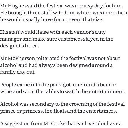
Advertising
Mr Hughes said the festival was a cruisy day for him.
He brought three staff with him, which was more than
Allied
he would usually have for an event that size.
Media
His staff would liaise with each vendor’s duty
manager and make sure customers stayed in the
designated area.
Mr McPherson reiterated the festival was not about
alcohol and had always been designed around a
family day out.
People came into the park, got lunch and a beer or
wine and sat at the tables to watch the entertainment.
Alcohol was secondary to the crowning of the festival
prince or princess, the floats and the entertainers.
A suggestion from Mr Cocks that each vendor have a