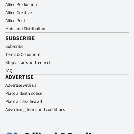
Allied Productions
Allied Creative
Allied Print
Mainland Distribution
SUBSCRIBE
Subscribe
Terms & Conditions
Stops, starts and redirects
FAQs
ADVERTISE
Advertise with us
Place a death notice
Place a classified ad
Advertising terms and conditions