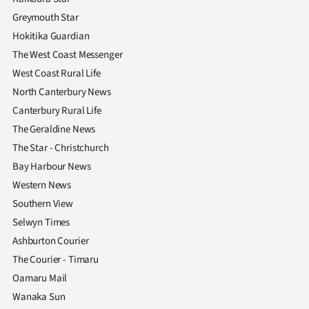
Greymouth Star
Hokitika Guardian
The West Coast Messenger
West Coast Rural Life
North Canterbury News
Canterbury Rural Life
The Geraldine News
The Star - Christchurch
Bay Harbour News
Western News
Southern View
Selwyn Times
Ashburton Courier
The Courier - Timaru
Oamaru Mail
Wanaka Sun