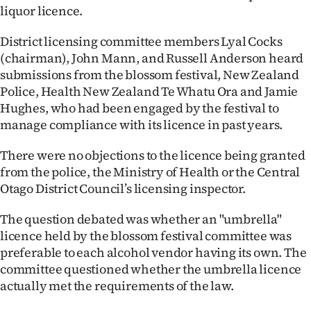
liquor licence.
Ago
District licensing committee members Lyal Cocks
Advertising
(chairman), John Mann, and Russell Anderson heard
submissions from the blossom festival, New Zealand
Features
Police, Health New Zealand Te Whatu Ora and Jamie
Hughes, who had been engaged by the festival to
SEND
manage compliance with its licence in past years.
US
There were no objections to the licence being granted
from the police, the Ministry of Health or the Central
NEWS
Otago District Council’s licensing inspector.
&
The question debated was whether an "umbrella"
PHOTOS
licence held by the blossom festival committee was
preferable to each alcohol vendor having its own. The
SIGN
committee questioned whether the umbrella licence
actually met the requirements of the law.
IN