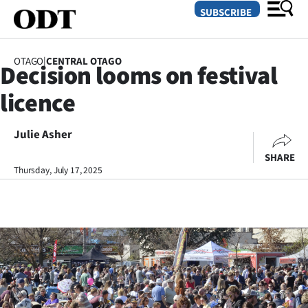
SUBSCRIBE
OTAGO
|
CENTRAL OTAGO
Decision looms on festival
O
licence
SECTIONS
Dunedin
Julie Asher
SHARE
Otago
Thursday, July 17, 2025
Canterbury
Rural
Life
Business