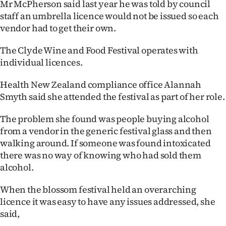
Mr McPherson said last year he was told by council
|
staff an umbrella licence would not be issued so each
CREATE
vendor had to get their own.
ACCOUNT
The Clyde Wine and Food Festival operates with
individual licences.
SUBSCRIBE
Health New Zealand compliance office Alannah
My
Smyth said she attended the festival as part of her role.
Account
The problem she found was people buying alcohol
from a vendor in the generic festival glass and then
E-
walking around. If someone was found intoxicated
there was no way of knowing who had sold them
Edition
alcohol.
Contact
When the blossom festival held an overarching
licence it was easy to have any issues addressed, she
us
said,