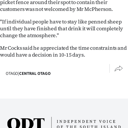
picket fence around their spot to contain their
customers was not welcomed by Mr McPherson.
"If individual people have to stay like penned sheep
until they have finished that drink it will completely
change the atmosphere."
Mr Cocks said he appreciated the time constraints and
would have a decision in 10-15 days.
OTAGO
|
CENTRAL OTAGO