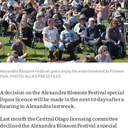
Lifestyle
Sport
Southland
West
Coast
Alexandra Blossom Festival-goers enjoy the entertainment at Pioneer
National
Park. PHOTO: ALLIED PRESS FILES
World
A decision on the Alexandra Blossom Festival special
Opinion
liquor licence will be made in the next 10 days after a
hearing in Alexandra last week.
100
Last month the Central Otago licensing committee
Years
declined the Alexandra Blossom Festival a special