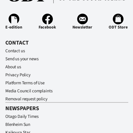
E-edition
Facebook
Newsletter
ODT Store
CONTACT
Contact us
Send us your news
About us
Privacy Policy
Platform Terms of Use
Media Council complaints
Removal request policy
NEWSPAPERS
Otago Daily Times
Blenheim Sun
Kaikoura Star