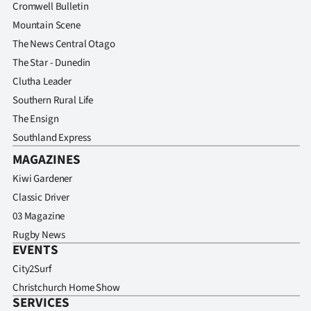
Cromwell Bulletin
Mountain Scene
The News Central Otago
The Star - Dunedin
Clutha Leader
Southern Rural Life
The Ensign
Southland Express
MAGAZINES
Kiwi Gardener
Classic Driver
03 Magazine
Rugby News
EVENTS
City2Surf
Christchurch Home Show
SERVICES