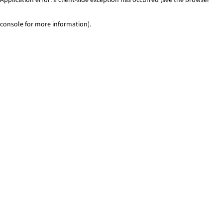
console for more information)
.