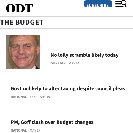
SUBSCRIBE
THE BUDGET
O
SECTIONS
No lolly scramble likely today
Dunedin
DUNEDIN
MAY 14
Otago
Canterbury
Govt unlikely to alter taxing despite council pleas
NATIONAL
FEBRUARY 15
Rural
Life
PM, Goff clash over Budget changes
Business
NATIONAL
MAY 17