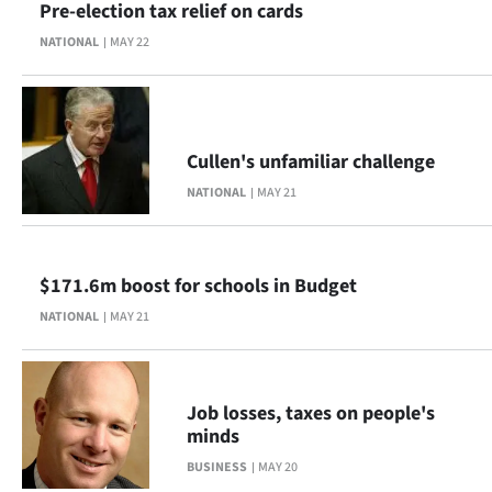
Pre-election tax relief on cards
NATIONAL
MAY 22
Cullen's unfamiliar challenge
NATIONAL
MAY 21
$171.6m boost for schools in Budget
NATIONAL
MAY 21
Job losses, taxes on people's
minds
BUSINESS
MAY 20