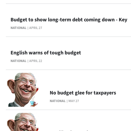
|
CREATE
Budget to show long-term debt coming down - Key
ACCOUNT
NATIONAL
APRIL 27
SUBSCRIBE
English warns of tough budget
My
NATIONAL
APRIL 22
Account
E-
No budget glee for taxpayers
Edition
NATIONAL
MAY 27
Contact
us