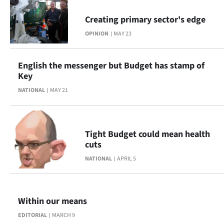
Ago
Creating primary sector's edge
OPINION
MAY 23
Advertising
Features
English the messenger but Budget has stamp of
Key
SEND
NATIONAL
MAY 21
US
NEWS
Tight Budget could mean health
cuts
&
NATIONAL
APRIL 5
PHOTOS
SIGN
Within our means
IN
EDITORIAL
MARCH 9