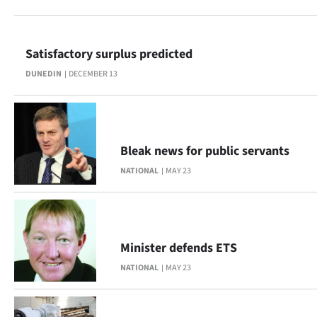
Lifestyle
Sport
Satisfactory surplus predicted
DUNEDIN
DECEMBER 13
Southland
West
Coast
Bleak news for public servants
NATIONAL
MAY 23
National
World
Opinion
Minister defends ETS
NATIONAL
MAY 23
100
Years