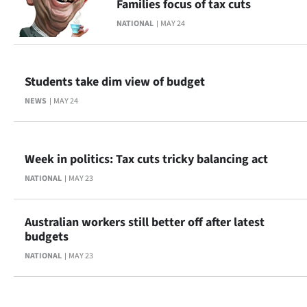
Families focus of tax cuts
Advertising
NATIONAL
MAY 24
Allied
Media
Students take dim view of budget
NEWS
MAY 24
Week in politics: Tax cuts tricky balancing act
NATIONAL
MAY 23
Australian workers still better off after latest
budgets
NATIONAL
MAY 23