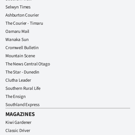
Selwyn Times
Ashburton Courier
The Courier - Timaru
Oamaru Mail
Wanaka Sun
Cromwell Bulletin
Mountain Scene
The News Central Otago
The Star - Dunedin
Clutha Leader
Southern Rural Life
The Ensign
Southland Express
MAGAZINES
Kiwi Gardener
Classic Driver