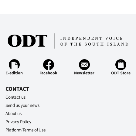
E-edition
Facebook
Newsletter
ODT Store
CONTACT
Contact us
Send us your news
About us
Privacy Policy
Platform Terms of Use