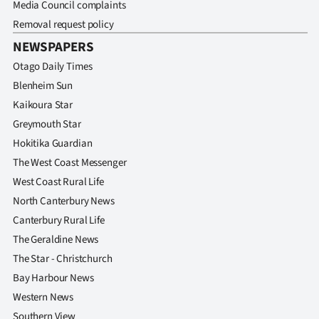
Media Council complaints
Removal request policy
NEWSPAPERS
Otago Daily Times
Blenheim Sun
Kaikoura Star
Greymouth Star
Hokitika Guardian
The West Coast Messenger
West Coast Rural Life
North Canterbury News
Canterbury Rural Life
The Geraldine News
The Star - Christchurch
Bay Harbour News
Western News
Southern View