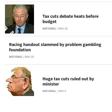
Tax cuts debate heats before
budget
NATIONAL
MAY 20
Racing handout slammed by problem gambling
foundation
NATIONAL
MAY 20
Huge tax cuts ruled out by
minister
NATIONAL
MAY 9