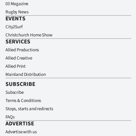
03 Magazine
Rugby News
EVENTS
City2Surf
Christchurch Home Show
SERVICES
Allied Productions
Allied Creative
Allied Print
Mainland Distribution
SUBSCRIBE
Subscribe
Terms & Conditions
Stops, starts and redirects
FAQs
ADVERTISE
Advertise with us