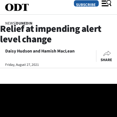
SUBSCRIBE
NEWS
|
DUNEDIN
Relief at impending alert
O
level change
SECTIONS
Dunedin
Daisy Hudson and Hamish MacLean
SHARE
Otago
Friday, August 27, 2021
Canterbury
Rural
Life
Business