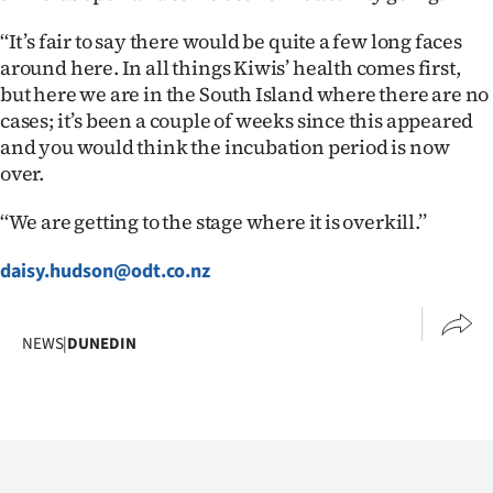
‘‘It’s fair to say there would be quite a few long faces
around here. In all things Kiwis’ health comes first,
but here we are in the South Island where there are no
cases; it’s been a couple of weeks since this appeared
and you would think the incubation period is now
over.
‘‘We are getting to the stage where it is overkill.’’
daisy.hudson@odt.co.nz
NEWS
|
DUNEDIN