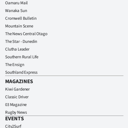
Oamaru Mail
Wanaka Sun
Cromwell Bulletin
Mountain Scene
The News Central Otago
The Star - Dunedin
Clutha Leader
Southern Rural Life
The Ensign
Southland Express
MAGAZINES
Kiwi Gardener
Classic Driver
03 Magazine
Rugby News
EVENTS
City2Surf