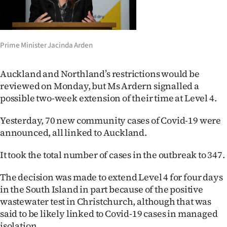
Ago
Advertising
Prime Minister Jacinda Arden
Features
Auckland and Northland’s restrictions would be
reviewed on Monday, but Ms Ardern signalled a
SEND
possible two-week extension of their time at Level 4.
US
Yesterday, 70 new community cases of Covid-19 were
NEWS
announced, all linked to Auckland.
&
It took the total number of cases in the outbreak to 347.
PHOTOS
The decision was made to extend Level 4 for four days
in the South Island in part because of the positive
SIGN
wastewater test in Christchurch, although that was
IN
said to be likely linked to Covid-19 cases in managed
isolation.