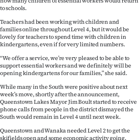
how many children of essential workers would return
to schools.
Teachers had been working with children and
families online throughout Level 4, but it would be
lovely for teachers to spend time with children in
kindergartens, even if for very limited numbers.
‘‘We offer a service, we’re very pleased to be able to
support essential workers and we definitely will be
opening kindergartens for our families,’’ she said.
While many in the South were positive about next
week’s move, shortly after the announcement,
Queenstown Lakes Mayor Jim Boult started to receive
phone calls from people in the district dismayed the
South would remain in Level 4 until next week.
Queenstown and Wanaka needed Level 2 to get the
skifields open and some economic activity going.