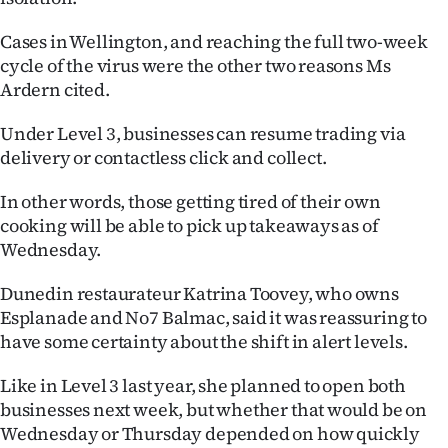
|
Cases in Wellington, and reaching the full two-week
CREATE
cycle of the virus were the other two reasons Ms
Ardern cited.
ACCOUNT
Under Level 3, businesses can resume trading via
SUBSCRIBE
delivery or contactless click and collect.
My
In other words, those getting tired of their own
cooking will be able to pick up takeaways as of
Account
Wednesday.
E-
Dunedin restaurateur Katrina Toovey, who owns
Esplanade and No7 Balmac, said it was reassuring to
Edition
have some certainty about the shift in alert levels.
Contact
Like in Level 3 last year, she planned to open both
businesses next week, but whether that would be on
us
Wednesday or Thursday depended on how quickly