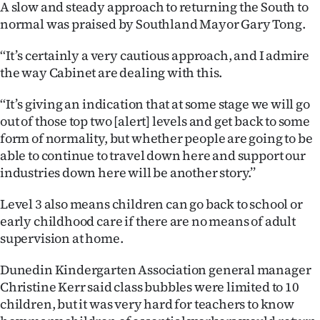
A slow and steady approach to returning the South to
normal was praised by Southland Mayor Gary Tong.
‘‘It’s certainly a very cautious approach, and I admire
the way Cabinet are dealing with this.
‘‘It’s giving an indication that at some stage we will go
out of those top two [alert] levels and get back to some
form of normality, but whether people are going to be
able to continue to travel down here and support our
industries down here will be another story.’’
Level 3 also means children can go back to school or
early childhood care if there are no means of adult
supervision at home.
Dunedin Kindergarten Association general manager
Christine Kerr said class bubbles were limited to 10
children, but it was very hard for teachers to know