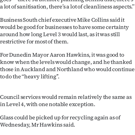
a lot of sanitisation, there’s a lot of cleanliness aspects.’’
Business South chief executive Mike Collins said it
would be good for businesses to have some certainty
around how long Level 3 would last, as it was still
restrictive for most of them.
For Dunedin Mayor Aaron Hawkins, it was good to
know when the levels would change, and he thanked
those in Auckland and Northland who would continue
to do the ‘‘heavy lifting’’.
Council services would remain relatively the same as
in Level 4, with one notable exception.
Glass could be picked up for recycling again as of
Wednesday, Mr Hawkins said.