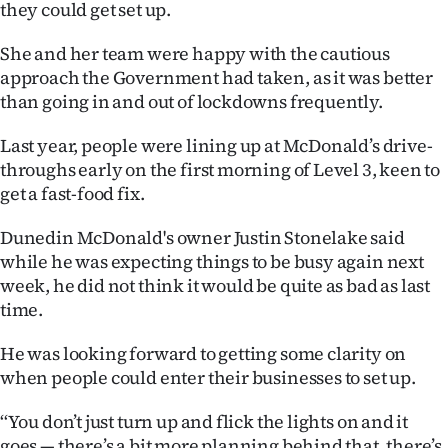
they could get set up.
Advertising
She and her team were happy with the cautious
Allied
approach the Government had taken, as it was better
Media
than going in and out of lockdowns frequently.
Last year, people were lining up at McDonald’s drive-
throughs early on the first morning of Level 3, keen to
get a fast-food fix.
Dunedin McDonald's owner Justin Stonelake said
while he was expecting things to be busy again next
week, he did not think it would be quite as bad as last
time.
He was looking forward to getting some clarity on
when people could enter their businesses to set up.
‘‘You don’t just turn up and flick the lights on and it
goes — there’s a bit more planning behind that, there’s