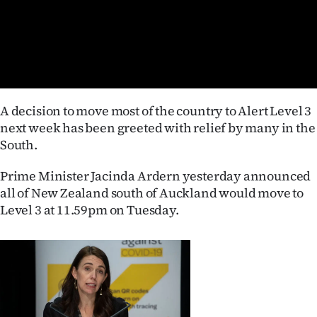
Lifestyle
Sport
Southland
A decision to move most of the country to Alert Level 3
West
next week has been greeted with relief by many in the
South.
Coast
Prime Minister Jacinda Ardern yesterday announced
National
all of New Zealand south of Auckland would move to
Level 3 at 11.59pm on Tuesday.
World
Opinion
100
Years