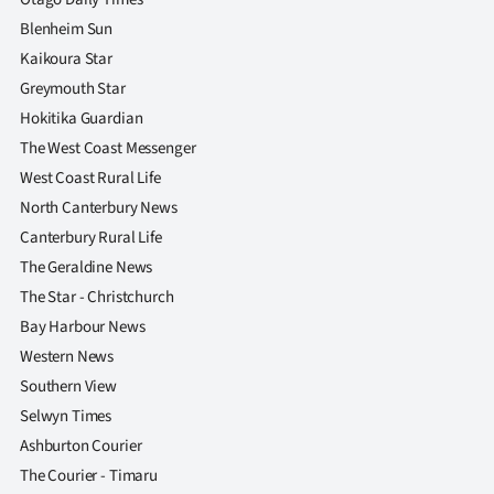
Blenheim Sun
Kaikoura Star
Greymouth Star
Hokitika Guardian
The West Coast Messenger
West Coast Rural Life
North Canterbury News
Canterbury Rural Life
The Geraldine News
The Star - Christchurch
Bay Harbour News
Western News
Southern View
Selwyn Times
Ashburton Courier
The Courier - Timaru