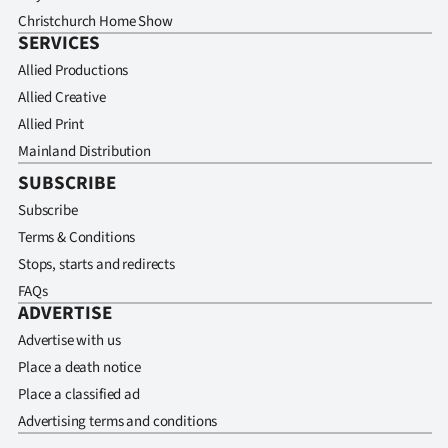
Christchurch Home Show
SERVICES
Allied Productions
Allied Creative
Allied Print
Mainland Distribution
SUBSCRIBE
Subscribe
Terms & Conditions
Stops, starts and redirects
FAQs
ADVERTISE
Advertise with us
Place a death notice
Place a classified ad
Advertising terms and conditions