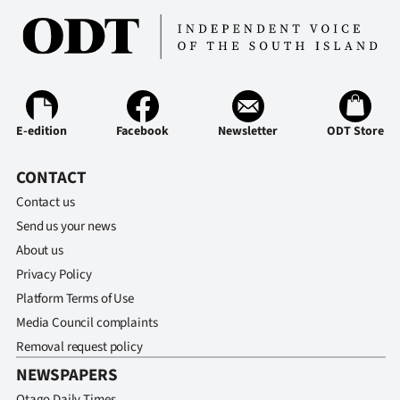
E-edition
Facebook
Newsletter
ODT Store
CONTACT
Contact us
Send us your news
About us
Privacy Policy
Platform Terms of Use
Media Council complaints
Removal request policy
NEWSPAPERS
Otago Daily Times