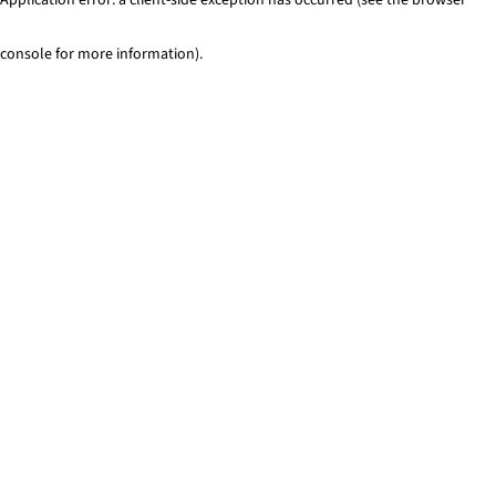
console for more information)
.