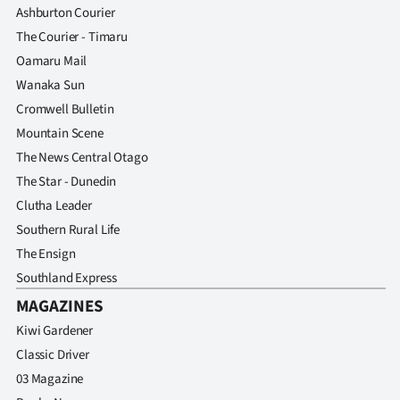
Ashburton Courier
The Courier - Timaru
Oamaru Mail
Wanaka Sun
Cromwell Bulletin
Mountain Scene
The News Central Otago
The Star - Dunedin
Clutha Leader
Southern Rural Life
The Ensign
Southland Express
MAGAZINES
Kiwi Gardener
Classic Driver
03 Magazine