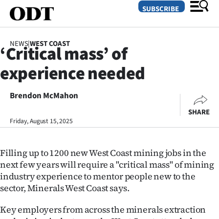
SUBSCRIBE
NEWS
|
WEST COAST
‘Critical mass’ of
O
experience needed
SECTIONS
Dunedin
Brendon McMahon
SHARE
Otago
Friday, August 15, 2025
Canterbury
Filling up to 1200 new West Coast mining jobs in the
Rural
next few years will require a "critical mass" of mining
industry experience to mentor people new to the
Life
sector, Minerals West Coast says.
Business
Key employers from across the minerals extraction