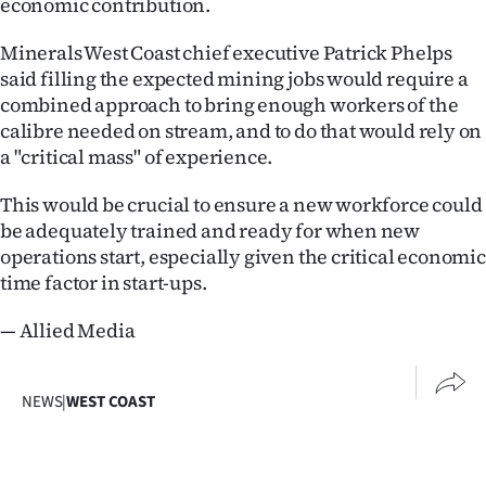
economic contribution.
Ago
Minerals West Coast chief executive Patrick Phelps
said filling the expected mining jobs would require a
Advertising
combined approach to bring enough workers of the
calibre needed on stream, and to do that would rely on
Features
a "critical mass" of experience.
SEND
This would be crucial to ensure a new workforce could
US
be adequately trained and ready for when new
operations start, especially given the critical economic
NEWS
time factor in start-ups.
&
— Allied Media
PHOTOS
NEWS
|
WEST COAST
SIGN
IN