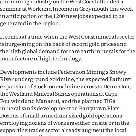
and mining industry on the West Coast attended a
Lifestyle
seminar at Work and Income in Greymouth this week
in anticipation of the 1200 new jobs expected to be
Sport
generated in the region.
Southland
It comes at a time when the West Coast minerals sector
is burgeoning on the back of record gold prices and
West
the high global demand for rare earth minerals for the
manufacture of high technology.
Coast
Developments include Federation Mining’s Snowy
National
River underground goldmine, the expected Bathurst
expansion of Stockton coalmine across to Denniston,
World
the Westland Mineral Sands operations at Cape
Foulwind and Mananui, and the planned TiGa
Opinion
mineral sands development on Barrytown Flats.
Dozens of small to medium-sized gold operations
100
employing dozens of workers either on site or in the
supporting trades sector already augment the local
Years