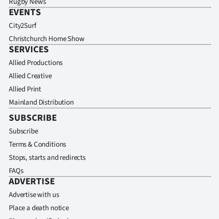
Rugby News
EVENTS
City2Surf
Christchurch Home Show
SERVICES
Allied Productions
Allied Creative
Allied Print
Mainland Distribution
SUBSCRIBE
Subscribe
Terms & Conditions
Stops, starts and redirects
FAQs
ADVERTISE
Advertise with us
Place a death notice