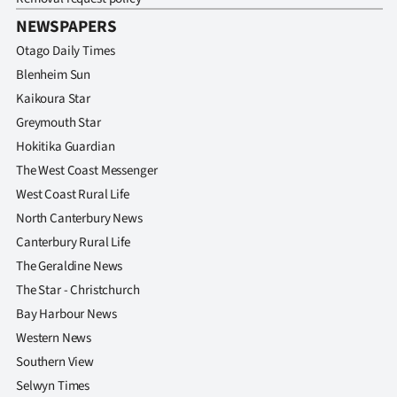
Advertising
NEWSPAPERS
Allied
Otago Daily Times
Blenheim Sun
Media
Kaikoura Star
Greymouth Star
Hokitika Guardian
The West Coast Messenger
West Coast Rural Life
North Canterbury News
Canterbury Rural Life
The Geraldine News
The Star - Christchurch
Bay Harbour News
Western News
Southern View
Selwyn Times