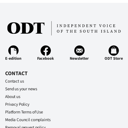
|
CREATE
ACCOUNT
SUBSCRIBE
My
E-edition
Facebook
Newsletter
ODT Store
Account
CONTACT
E-
Contact us
Send us your news
Edition
About us
Contact
Privacy Policy
Platform Terms of Use
us
Media Council complaints
Removal request policy