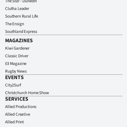
The Star - Dunedin
Clutha Leader
Southern Rural Life
The Ensign
Southland Express
MAGAZINES
Kiwi Gardener
Classic Driver
03 Magazine
Rugby News
EVENTS
City2Surf
Christchurch Home Show
SERVICES
Allied Productions
Allied Creative
Allied Print