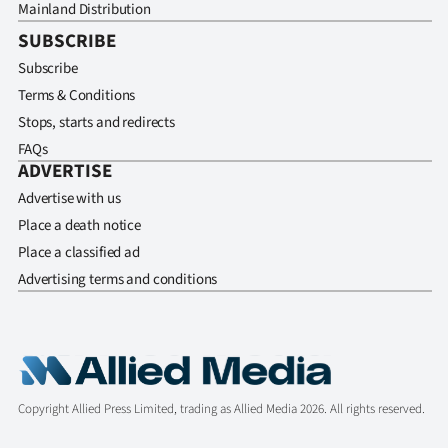
Mainland Distribution
SUBSCRIBE
Subscribe
Terms & Conditions
Stops, starts and redirects
FAQs
ADVERTISE
Advertise with us
Place a death notice
Place a classified ad
Advertising terms and conditions
Copyright Allied Press Limited, trading as Allied Media 2026. All rights reserved.