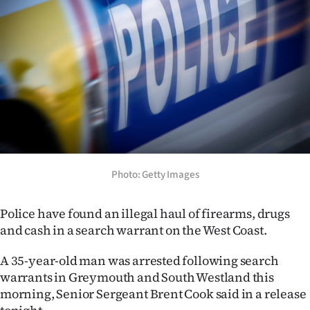
Lifestyle
Sport
Southland
West
Coast
National
Photo: Getty Images
World
Police have found an illegal haul of firearms, drugs
and cash in a search warrant on the West Coast.
Opinion
A 35-year-old man was arrested following search
100
warrants in Greymouth and South Westland this
morning, Senior Sergeant Brent Cook said in a release
Years