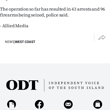
|
The operation so far has resulted in 43 arrests and 96
CREATE
firearms being seized, police said.
ACCOUNT
- Allied Media
SUBSCRIBE
NEWS
|
WEST COAST
My
Account
E-
Edition
Contact
us