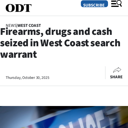
SUBSCRIBE
NEWS
|
WEST COAST
Firearms, drugs and cash
O
seized in West Coast search
SECTIONS
warrant
Dunedin
Otago
SHARE
Thursday, October 30, 2025
Canterbury
Rural
Life
Business