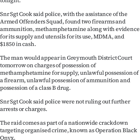
tonight.
Ago
Snr Sgt Cook said police, with the assistance of the
Armed Offenders Squad, found two firearms and
Advertising
ammunition, methamphetamine along with evidence
for its supply and utensils for its use, MDMA, and
Features
$1850 in cash.
SEND
The man would appear in Greymouth District Court
tomorrow on charges of possession of
US
methamphetamine for supply, unlawful possession of
NEWS
a firearm, unlawful possession of ammunition and
possession of a class B drug.
&
Snr Sgt Cook said police were not ruling out further
PHOTOS
arrests or charges.
SIGN
The raid comes as part of a nationwide crackdown
targeting organised crime, known as Operation Black
IN
Onyx.