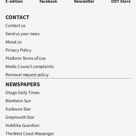
E-edition
Facebook
Newsletter
ODT Store
Advertising
Allied
CONTACT
Contact us
Media
Send us your news
About us
Privacy Policy
Platform Terms of Use
Media Council complaints
Removal request policy
NEWSPAPERS
Otago Daily Times
Blenheim Sun
Kaikoura Star
Greymouth Star
Hokitika Guardian
The West Coast Messenger