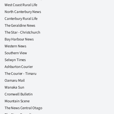
West Coast Rural Life
North Canterbury News
Canterbury Rural Life
The Geraldine News
The Star - Christchurch
Bay Harbour News
Western News
Southern View
Selwyn Times
Ashburton Courier
The Courier - Timaru
Oamaru Mail
Wanaka Sun
Cromwell Bulletin
Mountain Scene
The News Central Otago