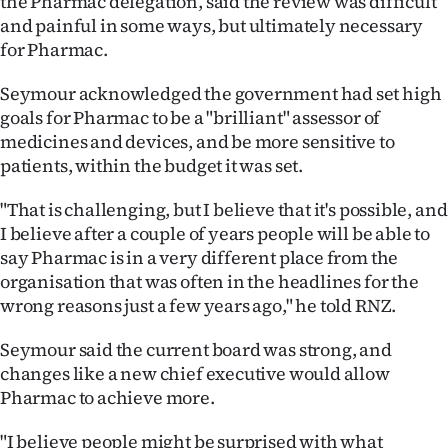
the Pharmac delegation, said the review was difficult
Advertising
and painful in some ways, but ultimately necessary
for Pharmac.
Allied
Seymour acknowledged the government had set high
Media
goals for Pharmac to be a "brilliant" assessor of
medicines and devices, and be more sensitive to
patients, within the budget it was set.
"That is challenging, but I believe that it's possible, and
I believe after a couple of years people will be able to
say Pharmac is in a very different place from the
organisation that was often in the headlines for the
wrong reasons just a few years ago," he told RNZ.
Seymour said the current board was strong, and
changes like a new chief executive would allow
Pharmac to achieve more.
"I believe people might be surprised with what