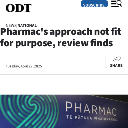
SUBSCRIBE
NEWS
|
NATIONAL
Pharmac's approach not fit
O
for purpose, review finds
SECTIONS
Dunedin
SHARE
Tuesday, April 29, 2025
Otago
Canterbury
Rural
Life
Business