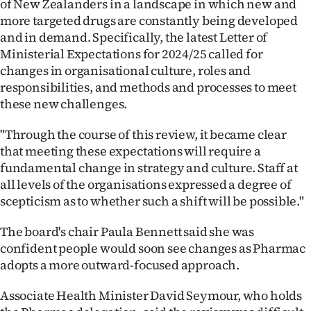
of New Zealanders in a landscape in which new and
|
more targeted drugs are constantly being developed
CREATE
and in demand. Specifically, the latest Letter of
Ministerial Expectations for 2024/25 called for
ACCOUNT
changes in organisational culture, roles and
responsibilities, and methods and processes to meet
SUBSCRIBE
these new challenges.
My
"Through the course of this review, it became clear
that meeting these expectations will require a
Account
fundamental change in strategy and culture. Staff at
all levels of the organisations expressed a degree of
E-
scepticism as to whether such a shift will be possible."
Edition
The board's chair Paula Bennett said she was
confident people would soon see changes as Pharmac
Contact
adopts a more outward-focused approach.
us
Associate Health Minister David Seymour, who holds