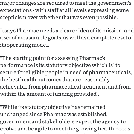
major changes are required to meet the government's
Ago
expectations - with staff at all levels expressing some
scepticism over whether that was even possible.
Advertising
It says Pharmac needs a clearer idea of its mission, and
Features
a set of measurable goals, as well as a complete reset of
its operating model.
SEND
"The starting point for assessing Pharmac's
US
performance is its statutory objective which is "to
secure for eligible people in need of pharmaceuticals,
NEWS
the best health outcomes that are reasonably
achievable from pharmaceutical treatment and from
&
within the amount of funding provided".
PHOTOS
"While its statutory objective has remained
SIGN
unchanged since Pharmac was established,
government and stakeholders expect the agency to
IN
evolve and be agile to meet the growing health needs