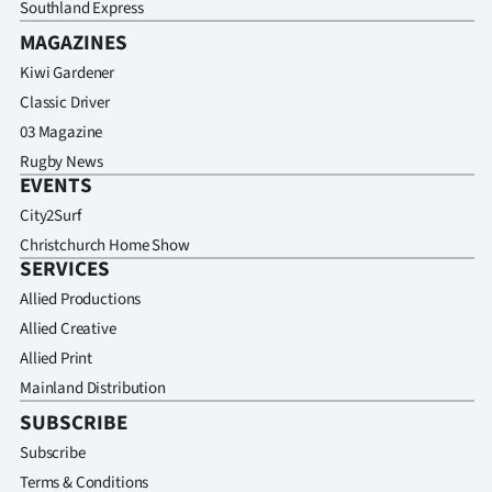
Southland Express
MAGAZINES
Kiwi Gardener
Classic Driver
03 Magazine
Rugby News
EVENTS
City2Surf
Christchurch Home Show
SERVICES
Allied Productions
Allied Creative
Allied Print
Mainland Distribution
SUBSCRIBE
Subscribe
Terms & Conditions