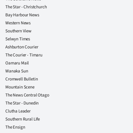
The Star - Christchurch
Bay Harbour News
Western News
Southern View
Selwyn Times
Ashburton Courier
The Courier - Timaru
Oamaru Mail
Wanaka Sun
Cromwell Bulletin
Mountain Scene
The News Central Otago
The Star - Dunedin
Clutha Leader
Southern Rural Life
The Ensign