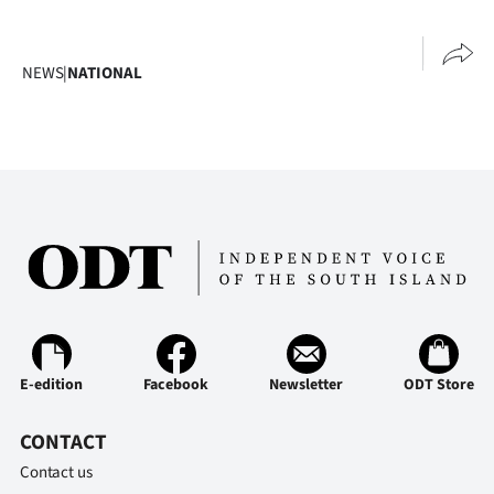
NEWS
|
NATIONAL
E-edition
Facebook
Newsletter
ODT Store
CONTACT
Contact us