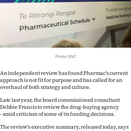
Lifestyle
Sport
Southland
West
Photo: RNZ
Coast
An independent review has found Pharmac's current
National
approach is not fit for purpose and has called for an
overhaul of both strategy and culture.
World
Late last year, the board commissioned consultant
Opinion
Debbie Francis to review the drug-buying agency
- amid criticism of some of its funding decisions.
100
The review's executive summary, released today, says
Years