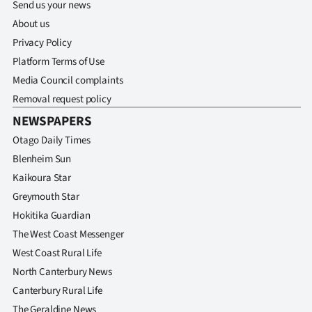
Send us your news
About us
Privacy Policy
Platform Terms of Use
Media Council complaints
Removal request policy
NEWSPAPERS
Otago Daily Times
Blenheim Sun
Kaikoura Star
Greymouth Star
Hokitika Guardian
The West Coast Messenger
West Coast Rural Life
North Canterbury News
Canterbury Rural Life
The Geraldine News