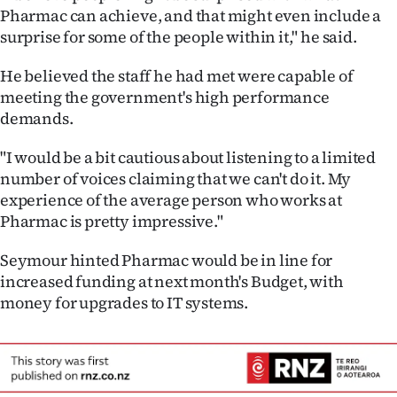
Pharmac can achieve, and that might even include a
surprise for some of the people within it," he said.
He believed the staff he had met were capable of
meeting the government's high performance
demands.
"I would be a bit cautious about listening to a limited
number of voices claiming that we can't do it. My
experience of the average person who works at
Pharmac is pretty impressive."
Seymour hinted Pharmac would be in line for
increased funding at next month's Budget, with
money for upgrades to IT systems.