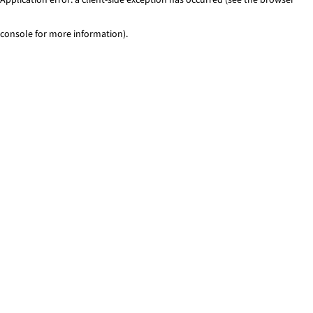
console for more information)
.