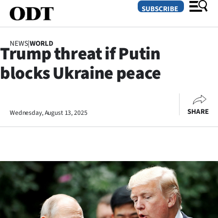
SUBSCRIBE
NEWS
|
WORLD
Trump threat if Putin
O
blocks Ukraine peace
SECTIONS
Dunedin
SHARE
Wednesday, August 13, 2025
Otago
Canterbury
Rural
Life
Business