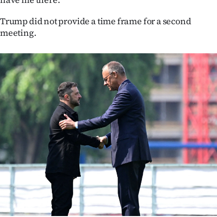
Advertising
Trump did not provide a time frame for a second
Allied
meeting.
Media