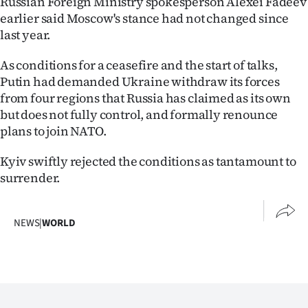
Russian Foreign Ministry spokesperson Alexei Fadeev
earlier said Moscow's stance had not changed since
last year.
As conditions for a ceasefire and the start of talks,
Putin had demanded Ukraine withdraw its forces
from four regions that Russia has claimed as its own
but does not fully control, and formally renounce
plans to join NATO.
Kyiv swiftly rejected the conditions as tantamount to
surrender.
NEWS
|
WORLD