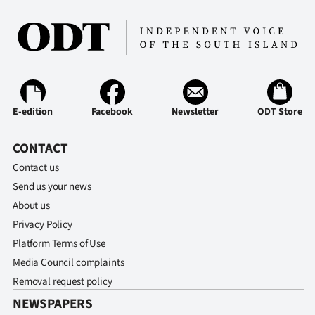
E-edition
Facebook
Newsletter
ODT Store
CONTACT
Contact us
Send us your news
About us
Privacy Policy
Platform Terms of Use
Media Council complaints
Removal request policy
NEWSPAPERS