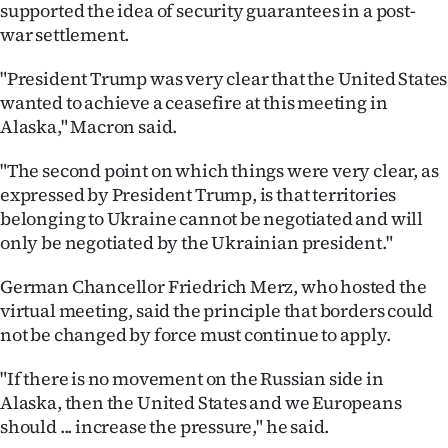
supported the idea of security guarantees in a post-
war settlement.
"President Trump was very clear that the United States
wanted to achieve a ceasefire at this meeting in
Alaska," Macron said.
"The second point on which things were very clear, as
expressed by President Trump, is that territories
belonging to Ukraine cannot be negotiated and will
only be negotiated by the Ukrainian president."
German Chancellor Friedrich Merz, who hosted the
virtual meeting, said the principle that borders could
not be changed by force must continue to apply.
"If there is no movement on the Russian side in
Alaska, then the United States and we Europeans
should ... increase the pressure," he said.