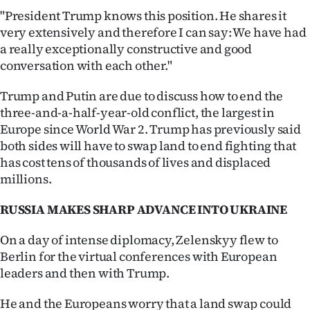
"President Trump knows this position. He shares it
very extensively and therefore I can say: We have had
a really exceptionally constructive and good
conversation with each other."
Trump and Putin are due to discuss how to end the
three-and-a-half-year-old conflict, the largest in
Europe since World War 2. Trump has previously said
both sides will have to swap land to end fighting that
has cost tens of thousands of lives and displaced
millions.
RUSSIA MAKES SHARP ADVANCE INTO UKRAINE
On a day of intense diplomacy, Zelenskyy flew to
Berlin for the virtual conferences with European
leaders and then with Trump.
He and the Europeans worry that a land swap could