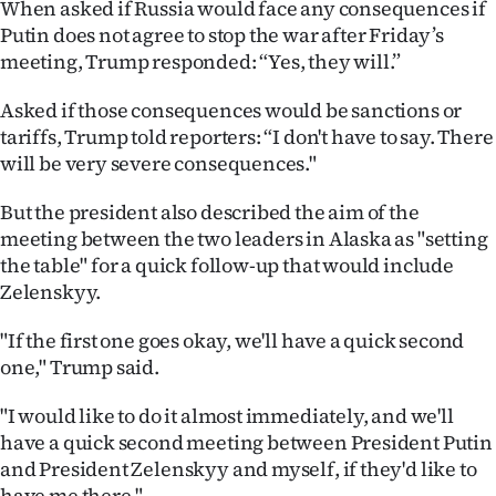
When asked if Russia would face any consequences if
|
Putin does not agree to stop the war after Friday’s
CREATE
meeting, Trump responded: “Yes, they will.”
ACCOUNT
Asked if those consequences would be sanctions or
tariffs, Trump told reporters: “I don't have to say. There
SUBSCRIBE
will be very severe consequences."
My
But the president also described the aim of the
meeting between the two leaders in Alaska as "setting
Account
the table" for a quick follow-up that would include
Zelenskyy.
E-
"If the first one goes okay, we'll have a quick second
Edition
one," Trump said.
Contact
"I would like to do it almost immediately, and we'll
have a quick second meeting between President Putin
us
and President Zelenskyy and myself, if they'd like to
have me there."