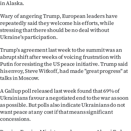
in Alaska.
Wary of angering Trump, European leaders have
repeatedly said they welcome his efforts, while
stressing that there should be no deal without
Ukraine's participation.
Trump's agreement last week to the summit was an
abrupt shift after weeks of voicing frustration with
Putin for resisting the US peace initiative. Trump said
his envoy, Steve Witkoff, had made "great progress" at
talks in Moscow.
A Gallup poll released last week found that 69% of
Ukrainians favour a negotiated end to the war as soon
as possible. But polls also indicate Ukrainians do not
want peace at any cost if that means significant
concessions.