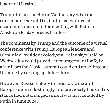
leader of Ukraine.
Ago
Trump did not specify on Wednesday what the
Advertising
consequences could be, but he has warned of
economic sanctions if his meeting with Putin in
Features
Alaska on Friday proves fruitless.
SEND
The comments by Trump and the outcome of a virtual
conference with Trump, European leaders and
US
Ukrainian President Volodymyr Zelenskyy held on
Wednesday could provide encouragement for Kyiv
NEWS
after fears the Alaska summit could end up selling out
&
Ukraine by carving up its territory.
PHOTOS
However, Russia is likely to resist Ukraine and
Europe's demands strongly and previously has said its
SIGN
stance had not changed since it was first detailed by
Putin in June 2024.
IN