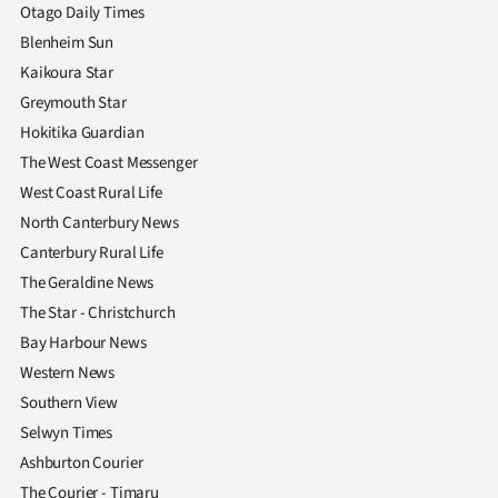
Otago Daily Times
Blenheim Sun
Kaikoura Star
Greymouth Star
Hokitika Guardian
The West Coast Messenger
West Coast Rural Life
North Canterbury News
Canterbury Rural Life
The Geraldine News
The Star - Christchurch
Bay Harbour News
Western News
Southern View
Selwyn Times
Ashburton Courier
The Courier - Timaru