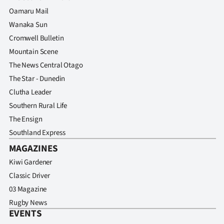
Oamaru Mail
Wanaka Sun
Cromwell Bulletin
Mountain Scene
The News Central Otago
The Star - Dunedin
Clutha Leader
Southern Rural Life
The Ensign
Southland Express
MAGAZINES
Kiwi Gardener
Classic Driver
03 Magazine
Rugby News
EVENTS