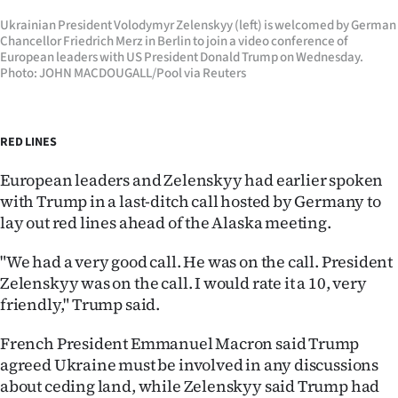
Ukrainian President Volodymyr Zelenskyy (left) is welcomed by German
Chancellor Friedrich Merz in Berlin to join a video conference of
European leaders with US President Donald Trump on Wednesday.
Photo: JOHN MACDOUGALL/Pool via Reuters
RED LINES
European leaders and Zelenskyy had earlier spoken
with Trump in a last-ditch call hosted by Germany to
lay out red lines ahead of the Alaska meeting.
"We had a very good call. He was on the call. President
Zelenskyy was on the call. I would rate it a 10, very
friendly," Trump said.
French President Emmanuel Macron said Trump
agreed Ukraine must be involved in any discussions
about ceding land, while Zelenskyy said Trump had