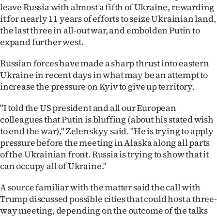
leave Russia with almost a fifth of Ukraine, rewarding
it for nearly 11 years of efforts to seize Ukrainian land,
the last three in all-out war, and embolden Putin to
expand further west.
Russian forces have made a sharp thrust into eastern
Ukraine in recent days in what may be an attempt to
increase the pressure on Kyiv to give up territory.
"I told the US president and all our European
colleagues that Putin is bluffing (about his stated wish
to end the war)," Zelenskyy said. "He is trying to apply
pressure before the meeting in Alaska along all parts
of the Ukrainian front. Russia is trying to show that it
can occupy all of Ukraine."
A source familiar with the matter said the call with
Trump discussed possible cities that could host a three-
way meeting, depending on the outcome of the talks