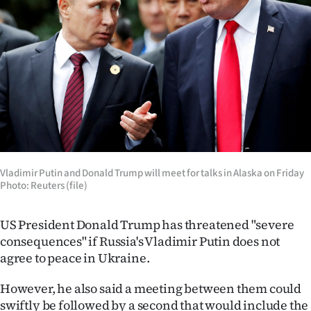
Lifestyle
Sport
Southland
West
Coast
National
Vladimir Putin and Donald Trump will meet for talks in Alaska on Friday
Photo: Reuters (file)
World
US President Donald Trump has threatened "severe
Opinion
consequences" if Russia's Vladimir Putin does not
agree to peace in Ukraine.
100
However, he also said a meeting between them could
Years
swiftly be followed by a second that would include the