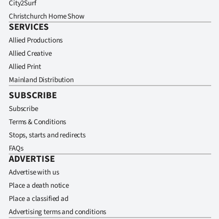
City2Surf
Christchurch Home Show
SERVICES
Allied Productions
Allied Creative
Allied Print
Mainland Distribution
SUBSCRIBE
Subscribe
Terms & Conditions
Stops, starts and redirects
FAQs
ADVERTISE
Advertise with us
Place a death notice
Place a classified ad
Advertising terms and conditions