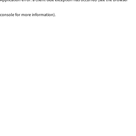
console for more information)
.