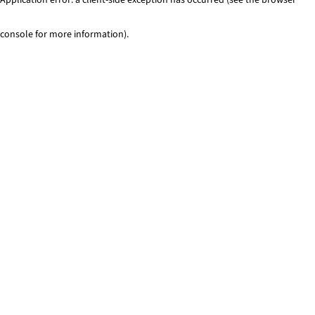
console for more information)
.