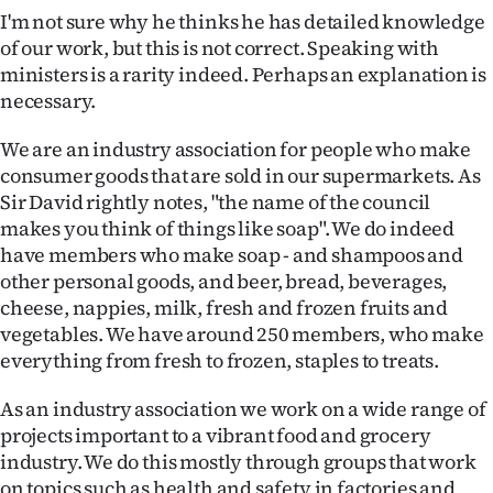
I'm not sure why he thinks he has detailed knowledge
of our work, but this is not correct. Speaking with
ministers is a rarity indeed. Perhaps an explanation is
necessary.
We are an industry association for people who make
consumer goods that are sold in our supermarkets. As
Sir David rightly notes, "the name of the council
makes you think of things like soap". We do indeed
have members who make soap - and shampoos and
other personal goods, and beer, bread, beverages,
cheese, nappies, milk, fresh and frozen fruits and
vegetables. We have around 250 members, who make
everything from fresh to frozen, staples to treats.
As an industry association we work on a wide range of
projects important to a vibrant food and grocery
industry. We do this mostly through groups that work
on topics such as health and safety in factories and