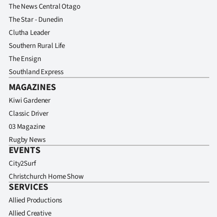
The News Central Otago
The Star - Dunedin
Clutha Leader
Southern Rural Life
The Ensign
Southland Express
MAGAZINES
Kiwi Gardener
Classic Driver
03 Magazine
Rugby News
EVENTS
City2Surf
Christchurch Home Show
SERVICES
Allied Productions
Allied Creative