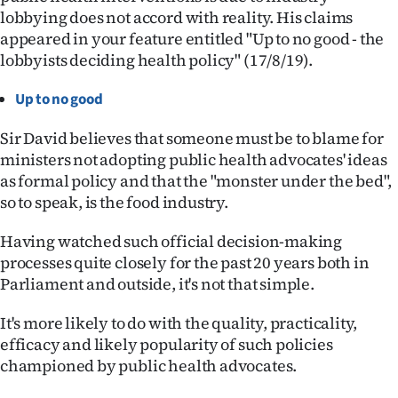
lobbying does not accord with reality. His claims
Ago
appeared in your feature entitled "Up to no good - the
lobbyists deciding health policy" (17/8/19).
Advertising
Up to no good
Features
Sir David believes that someone must be to blame for
SEND
ministers not adopting public health advocates' ideas
as formal policy and that the "monster under the bed",
US
so to speak, is the food industry.
NEWS
Having watched such official decision-making
&
processes quite closely for the past 20 years both in
Parliament and outside, it's not that simple.
PHOTOS
It's more likely to do with the quality, practicality,
SIGN
efficacy and likely popularity of such policies
championed by public health advocates.
IN