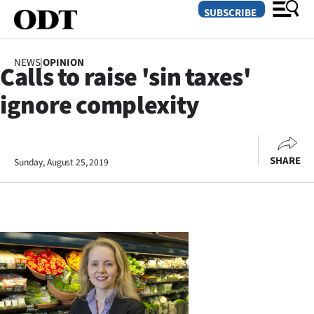
SUBSCRIBE
NEWS
|
OPINION
Calls to raise 'sin taxes'
O
ignore complexity
SECTIONS
Dunedin
SHARE
Sunday, August 25, 2019
Otago
Canterbury
Rural
Life
Business