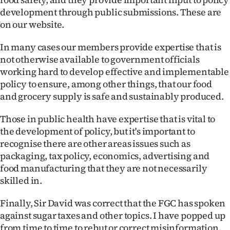
development through public submissions. These are
on our website.
In many cases our members provide expertise that is
not otherwise available to government officials
working hard to develop effective and implementable
policy to ensure, among other things, that our food
and grocery supply is safe and sustainably produced.
Those in public health have expertise that is vital to
the development of policy, but it's important to
recognise there are other areas issues such as
packaging, tax policy, economics, advertising and
food manufacturing that they are not necessarily
skilled in.
Finally, Sir David was correct that the FGC has spoken
against sugar taxes and other topics. I have popped up
from time to time to rebut or correct misinformation.