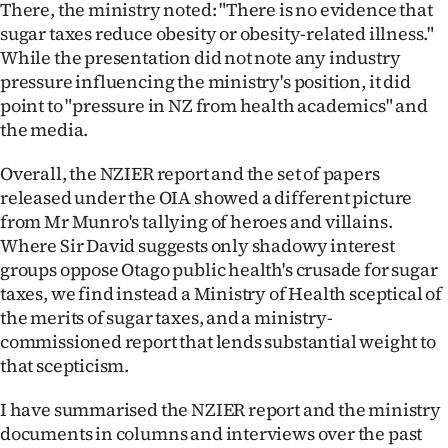
There, the ministry noted: "There is no evidence that
sugar taxes reduce obesity or obesity-related illness."
While the presentation did not note any industry
pressure influencing the ministry's position, it did
point to "pressure in NZ from health academics" and
the media.
Overall, the NZIER report and the set of papers
released under the OIA showed a different picture
from Mr Munro's tallying of heroes and villains.
Where Sir David suggests only shadowy interest
groups oppose Otago public health's crusade for sugar
taxes, we find instead a Ministry of Health sceptical of
the merits of sugar taxes, and a ministry-
commissioned report that lends substantial weight to
that scepticism.
I have summarised the NZIER report and the ministry
documents in columns and interviews over the past