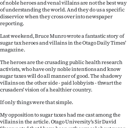
of noble heroes and venal villains are not the best way
of understanding the world. And they do us a specific
disservice when they cross over into newspaper
reporting.
Last weekend, Bruce Munro wrote a fantastic story of
sugar tax heroes and villains in the Otago Daily Times'
magazine.
The heroes are the crusading public health research
activists, who have only noble intentions and know
sugar taxes will do all manner of good. The shadowy
villains on the other side - paid lobbyists - thwart the
crusaders' vision of a healthier country.
If only things were that simple.
My opposition to sugar taxes had me cast among the
villains in the article. Otago University's Sir David