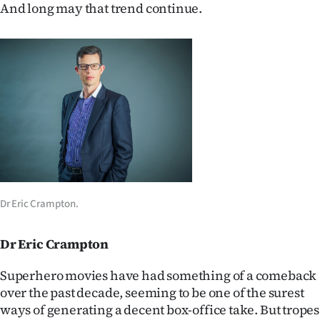
And long may that trend continue.
Dr Eric Crampton.
Dr Eric Crampton
Superhero movies have had something of a comeback
over the past decade, seeming to be one of the surest
ways of generating a decent box-office take. But tropes