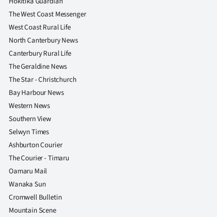
Hokitika Guardian
The West Coast Messenger
West Coast Rural Life
North Canterbury News
Canterbury Rural Life
The Geraldine News
The Star - Christchurch
Bay Harbour News
Western News
Southern View
Selwyn Times
Ashburton Courier
The Courier - Timaru
Oamaru Mail
Wanaka Sun
Cromwell Bulletin
Mountain Scene