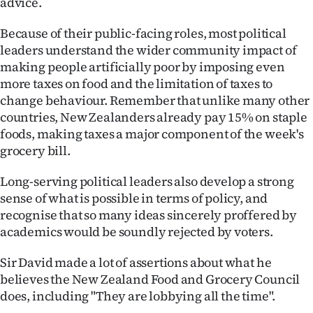
advice.
Because of their public-facing roles, most political
leaders understand the wider community impact of
making people artificially poor by imposing even
more taxes on food and the limitation of taxes to
change behaviour. Remember that unlike many other
countries, New Zealanders already pay 15% on staple
foods, making taxes a major component of the week's
grocery bill.
Long-serving political leaders also develop a strong
sense of what is possible in terms of policy, and
recognise that so many ideas sincerely proffered by
academics would be soundly rejected by voters.
Sir David made a lot of assertions about what he
believes the New Zealand Food and Grocery Council
does, including "They are lobbying all the time".