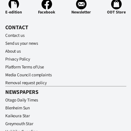
E-edition
Facebook
Newsletter
ODT Store
CONTACT
Contact us
Send us your news
About us
Privacy Policy
Platform Terms of Use
Media Council complaints
Removal request policy
NEWSPAPERS
Otago Daily Times
Blenheim Sun
Kaikoura Star
Greymouth Star