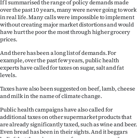
If I summarised the range of policy demands made
|
over the past 10 years, many were never going to work
CREATE
in real life. Many calls were impossible to implement
without creating major market distortions and would
ACCOUNT
have hurt the poor the most through higher grocery
prices.
SUBSCRIBE
And there has been a long list of demands. For
My
example, over the past few years, public health
experts have called for taxes on sugar, salt and fat
Account
levels.
E-
Taxes have also been suggested on beef, lamb, cheese
and milk in the name of climate change.
Edition
Public health campaigns have also called for
Contact
additional taxes on other supermarket products that
are already significantly taxed, such as wine and beer.
us
Even bread has been in their sights. And it beggars