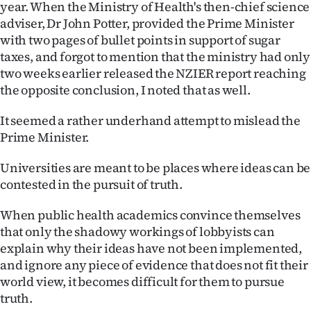
year. When the Ministry of Health's then-chief science
adviser, Dr John Potter, provided the Prime Minister
with two pages of bullet points in support of sugar
taxes, and forgot to mention that the ministry had only
two weeks earlier released the NZIER report reaching
the opposite conclusion, I noted that as well.
It seemed a rather underhand attempt to mislead the
Prime Minister.
Universities are meant to be places where ideas can be
contested in the pursuit of truth.
When public health academics convince themselves
that only the shadowy workings of lobbyists can
explain why their ideas have not been implemented,
and ignore any piece of evidence that does not fit their
world view, it becomes difficult for them to pursue
truth.