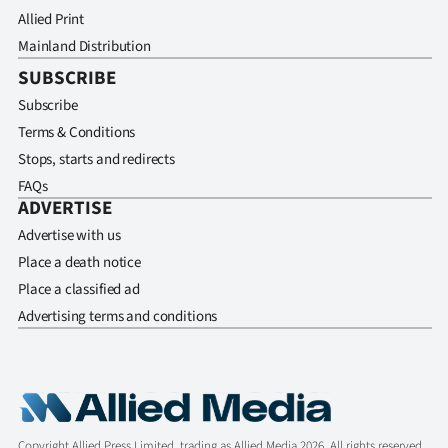
Allied Print
Mainland Distribution
SUBSCRIBE
Subscribe
Terms & Conditions
Stops, starts and redirects
FAQs
ADVERTISE
Advertise with us
Place a death notice
Place a classified ad
Advertising terms and conditions
Copyright Allied Press Limited, trading as Allied Media 2026. All rights reserved.