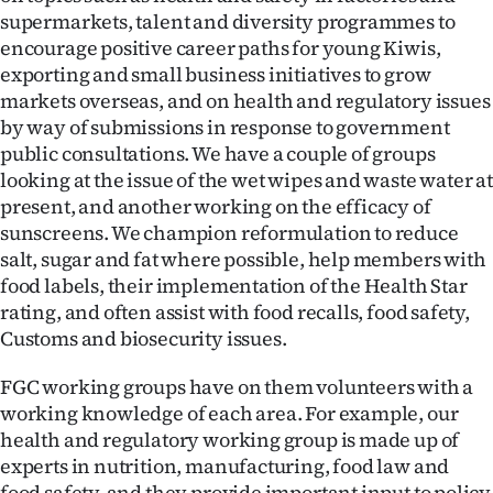
supermarkets, talent and diversity programmes to
encourage positive career paths for young Kiwis,
exporting and small business initiatives to grow
markets overseas, and on health and regulatory issues
by way of submissions in response to government
public consultations. We have a couple of groups
looking at the issue of the wet wipes and waste water at
present, and another working on the efficacy of
sunscreens. We champion reformulation to reduce
salt, sugar and fat where possible, help members with
food labels, their implementation of the Health Star
rating, and often assist with food recalls, food safety,
Customs and biosecurity issues.
FGC working groups have on them volunteers with a
working knowledge of each area. For example, our
health and regulatory working group is made up of
experts in nutrition, manufacturing, food law and
food safety, and they provide important input to policy