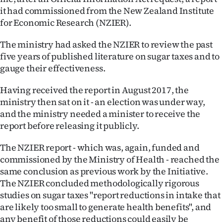
it had commissioned from the New Zealand Institute
for Economic Research (NZIER).
The ministry had asked the NZIER to review the past
five years of published literature on sugar taxes and to
gauge their effectiveness.
Having received the report in August 2017, the
ministry then sat on it - an election was under way,
and the ministry needed a minister to receive the
report before releasing it publicly.
The NZIER report - which was, again, funded and
commissioned by the Ministry of Health - reached the
same conclusion as previous work by the Initiative.
The NZIER concluded methodologically rigorous
studies on sugar taxes "report reductions in intake that
are likely too small to generate health benefits", and
any benefit of those reductions could easily be