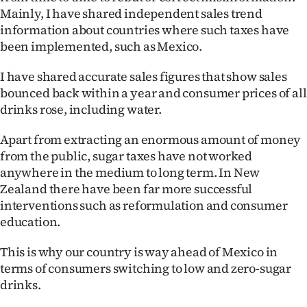
Mainly, I have shared independent sales trend
information about countries where such taxes have
been implemented, such as Mexico.
I have shared accurate sales figures that show sales
bounced back within a year and consumer prices of all
drinks rose, including water.
Apart from extracting an enormous amount of money
from the public, sugar taxes have not worked
anywhere in the medium to long term. In New
Zealand there have been far more successful
interventions such as reformulation and consumer
education.
This is why our country is way ahead of Mexico in
terms of consumers switching to low and zero-sugar
drinks.