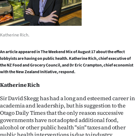
Lifestyle
Sport
Southland
Katherine Rich.
West
An article appeared in The Weekend Mix of August 17 about the effect
lobbyists are having on public health. Katherine Rich, chief executive of
Coast
the NZ Food and Grocery Council, and Dr Eric Crampton, chief economist
with the New Zealand Initiative, respond.
National
Katherine Rich
World
Sir David Skegg has had a long and esteemed career in
Opinion
academia and leadership, but his suggestion to the
Otago Daily Times that the only reason successive
100
governments have not adopted additional food,
alcohol or other public health "sin" taxes and other
Years
public health interventions is due to industry