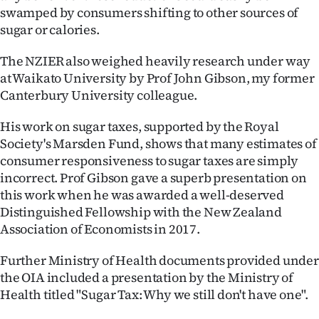
swamped by consumers shifting to other sources of
sugar or calories.
The NZIER also weighed heavily research under way
at Waikato University by Prof John Gibson, my former
Canterbury University colleague.
His work on sugar taxes, supported by the Royal
Society's Marsden Fund, shows that many estimates of
consumer responsiveness to sugar taxes are simply
incorrect. Prof Gibson gave a superb presentation on
this work when he was awarded a well-deserved
Distinguished Fellowship with the New Zealand
Association of Economists in 2017.
Further Ministry of Health documents provided under
the OIA included a presentation by the Ministry of
Health titled "Sugar Tax: Why we still don't have one".