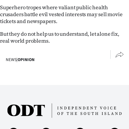
Superhero tropes where valiant public health
crusaders battle evil vested interests may sell movie
tickets and newspapers.
But they do not help us to understand, let alone fix,
real world problems.
NEWS
|
OPINION