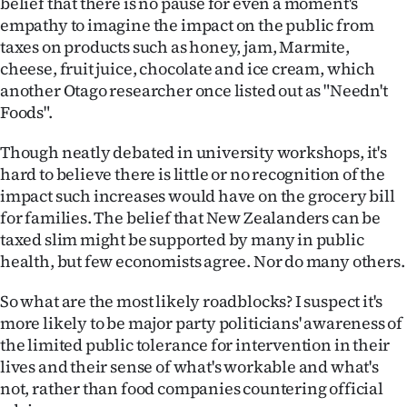
belief that there is no pause for even a moment's
Advertising
empathy to imagine the impact on the public from
taxes on products such as honey, jam, Marmite,
Allied
cheese, fruit juice, chocolate and ice cream, which
another Otago researcher once listed out as "Needn't
Media
Foods".
Though neatly debated in university workshops, it's
hard to believe there is little or no recognition of the
impact such increases would have on the grocery bill
for families. The belief that New Zealanders can be
taxed slim might be supported by many in public
health, but few economists agree. Nor do many others.
So what are the most likely roadblocks? I suspect it's
more likely to be major party politicians' awareness of
the limited public tolerance for intervention in their
lives and their sense of what's workable and what's
not, rather than food companies countering official