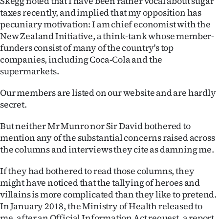
Skegg noted that I have been rather vocal about sugar
taxes recently, and implied that my opposition has
pecuniary motivation: I am chief economist with the
New Zealand Initiative, a think-tank whose member-
funders consist of many of the country's top
companies, including Coca-Cola and the
supermarkets.
Our members are listed on our website and are hardly
secret.
But neither Mr Munro nor Sir David bothered to
mention any of the substantial concerns raised across
the columns and interviews they cite as damning me.
If they had bothered to read those columns, they
might have noticed that the tallying of heroes and
villains is more complicated than they like to pretend.
In January 2018, the Ministry of Health released to
me, after an Official Information Act request, a report