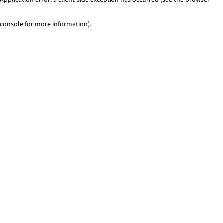
console for more information)
.