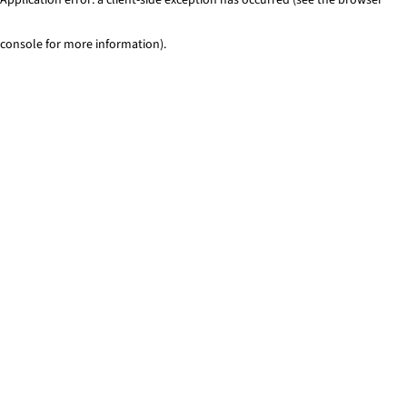
console for more information)
.