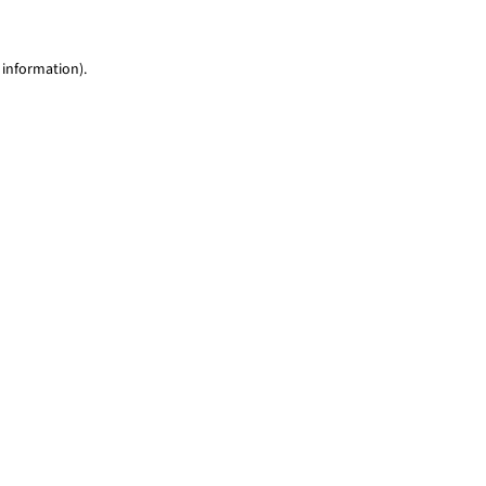
 information)
.