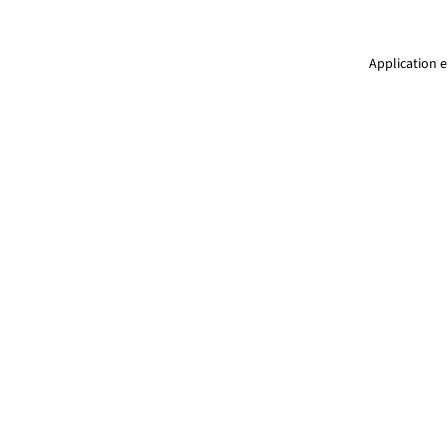
Application e