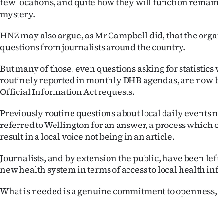
few locations, and quite how they will function remai
mystery.
HNZ may also argue, as Mr Campbell did, that the orga
questions from journalists around the country.
But many of those, even questions asking for statistic
routinely reported in monthly DHB agendas, are now b
Official Information Act requests.
Previously routine questions about local daily events 
referred to Wellington for an answer, a process which 
result in a local voice not being in an article.
Journalists, and by extension the public, have been le
new health system in terms of access to local health i
What is needed is a genuine commitment to openness, n