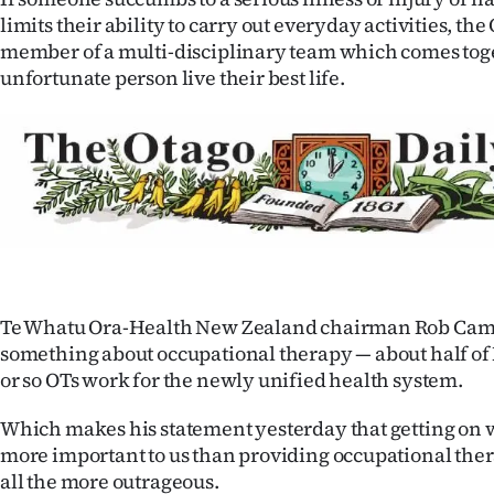
IN
limits their ability to carry out everyday activities, the 
member of a multi-disciplinary team which comes toge
|
unfortunate person live their best life.
CREATE
ACCOUNT
SUBSCRIBE
My
Account
Te Whatu Ora-Health New Zealand chairman Rob Cam
something about occupational therapy — about half of
E-
or so OTs work for the newly unified health system.
Edition
Which makes his statement yesterday that getting on 
more important to us than providing occupational thera
Contact
all the more outrageous.