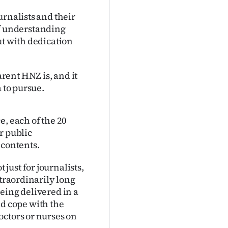
urnalists and their
 of understanding
ut with dedication
rent HNZ is, and it
 to pursue.
e, each of the 20
r public
 contents.
ust for journalists,
xtraordinarily long
eing delivered in a
d cope with the
octors or nurses on