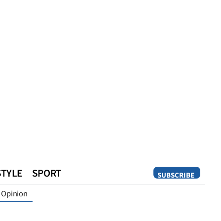
STYLE
SPORT
SUBSCRIBE
Opinion