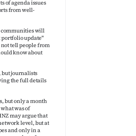
ts of agenda issues
orts from well-
al communities will
 portfolio update"
not tell people from
should know about
 but journalists
ng the full details
ngs, but only a month
 what was of
HNZ may argue that
 network level, but at
ypes and only in a