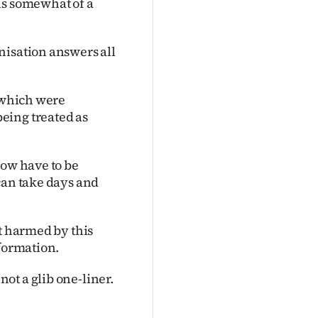
ns somewhat of a
nisation answers all
s which were
eing treated as
now have to be
can take days and
ft harmed by this
nformation.
ot a glib one-liner.