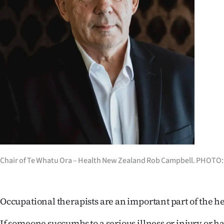
Years
Ago
Advertising
Features
SEND
US
NEWS
Chair of Te Whatu Ora – Health New Zealand Rob Campbell. PHOTO
&
PHOTOS
Occupational therapists are an important part of the h
SIGN
If someone succumbs to a serious illness or injury or ha