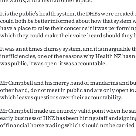
the wards, and a myriad other topics.
It is the public’s health system, the DHBs were created 
could both be better informed about how that system 
have a place to raise their concerns if it was performin
which they could make their voice heard should they b
It was an at times clumsy system, and it is inarguable th
inefficiencies, one of the reasons why Health NZ has n
was public, it was open, it was accountable.
Mr Campbell and his merry band of mandarins and bur
other hand, do not meet in public and are only open to 
which leaves questions over their accountability.
Mr Campbell made an entirely valid point when he sai
early business of HNZ has been hiring staff and signing
of financial horse trading which should not be carried 