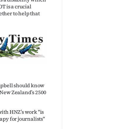
OT is a crucial
ther to help that
pbell should know
 New Zealand’s 2500
with HNZ’s work "is
py for journalists"