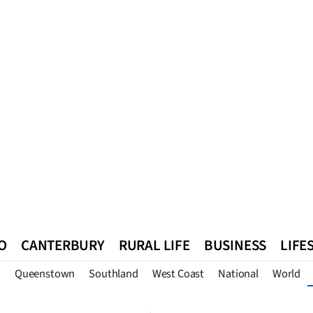
O
CANTERBURY
RURAL LIFE
BUSINESS
LIFE
n
Queenstown
Southland
West Coast
National
World