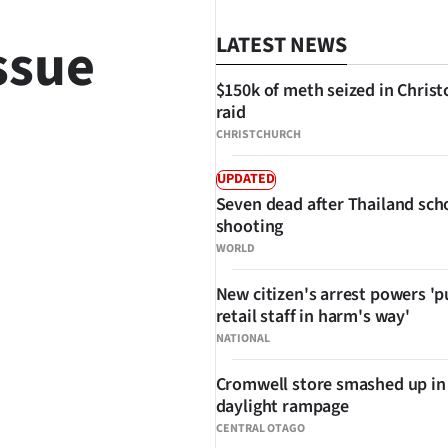
ssue
LATEST NEWS
$150k of meth seized in Chris
raid
CHRISTCHURCH
UPDATED
Seven dead after Thailand sch
SHARE
shooting
WORLD
New citizen's arrest powers 'p
retail staff in harm's way'
NATIONAL
Cromwell store smashed up in
daylight rampage
CENTRAL OTAGO