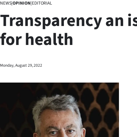
NEWS
|
OPINION
|
EDITORIAL
Business
Transparency an i
Lifestyle
for health
Sport
Southland
West
Monday, August 29, 2022
Coast
National
World
Opinion
100