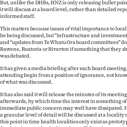
But, unlike the DHBs, HNZ is only releasing bullet poin
it will discuss at a board level, rather than detailed rep
informed staff.
This matters because issues of vital importance to loc
be being discussed, but "infrastructure and investment
and "updates from Te Whatu Ora board committees" do 
Rawene, Ruatoria or Riverton if something that they 
was debated.
It has given a media briefing after each board meeting,
attending begin from a position of ignorance, not knowi
of what was discussed.
It has also said it will release the minutes of its meeti
afterwards, by which time the interest in something of
immediate public concern may well have dissipated. 
a granular level of detail will be discussed at a locality
this point in time health localities only exist as protot