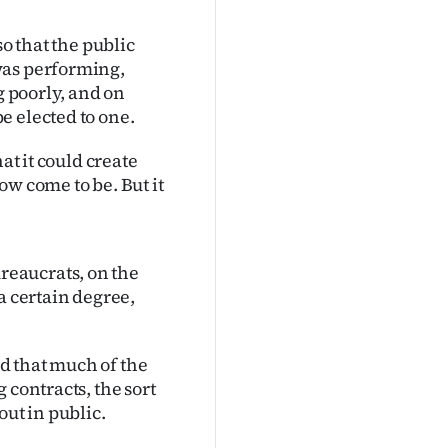
so that the public
was performing,
g poorly, and on
e elected to one.
at it could create
ow come to be. But it
eaucrats, on the
a certain degree,
d that much of the
 contracts, the sort
out in public.