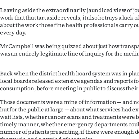
us
Leaving aside the extraordinarily jaundiced view of jo
work that that tart aside reveals, it also betrays a lack
Advertising
about the work those fine health professionals carry o
every day.
Allied
Mr Campbell was being quizzed about just how transpa
Media
was an entirely legitimate line of inquiry for the media
Back when the district health board system was in plac
local boards released extensive agendas and reports fo
consumption, before meeting in public to discuss their
Those documents were a mine of information — and not j
but for the public at large — about what services had e
wait lists, whether cancer scans and treatments were b
timely manner, whether emergency departments coul
number of patients presenting, if there were enough d