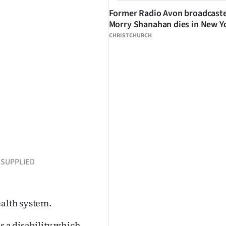
Former Radio Avon broadcast
Morry Shanahan dies in New Y
CHRISTCHURCH
: SUPPLIED
ealth system.
s a disability which