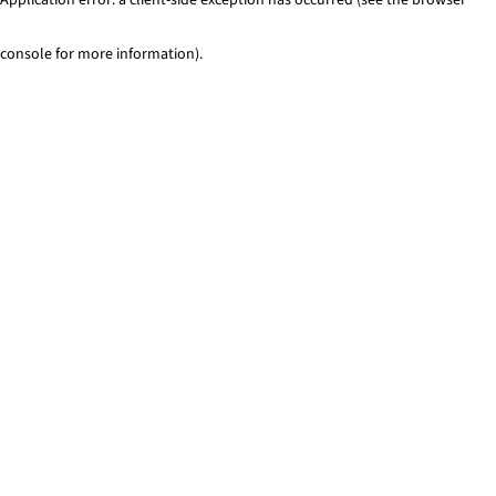
console for more information)
.