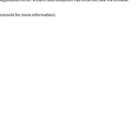
console for more information)
.