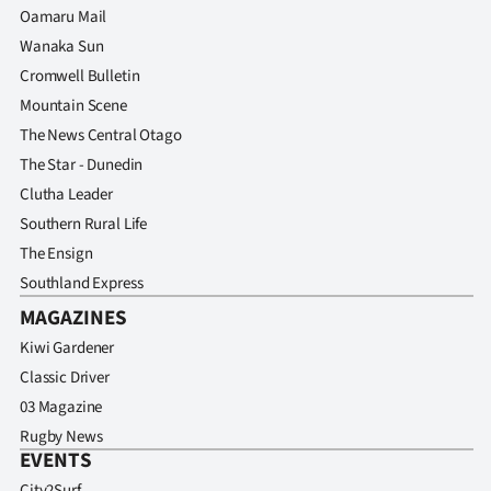
Oamaru Mail
Wanaka Sun
Cromwell Bulletin
Mountain Scene
The News Central Otago
The Star - Dunedin
Clutha Leader
Southern Rural Life
The Ensign
Southland Express
MAGAZINES
Kiwi Gardener
Classic Driver
03 Magazine
Rugby News
EVENTS
City2Surf