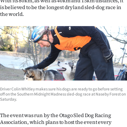
With its 80km, as well as 40km and 15km distances, it
is believed to be the longest dryland sled-dog race in
Ago
the world.
Advertising
Features
SEND
US
NEWS
&
Driver Colin Whitley makes sure his dogs are ready to go before setting
PHOTOS
off on the Southern Midnight Madness sled-dog race at Naseby Forest on
Saturday.
SIGN
The event was run by the Otago Sled Dog Racing
IN
Association, which plans to host the event every