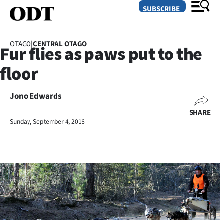
SUBSCRIBE
OTAGO
|
CENTRAL OTAGO
Fur flies as paws put to the
O
floor
SECTIONS
Dunedin
Jono Edwards
SHARE
Otago
Sunday, September 4, 2016
Canterbury
Rural
Life
Business