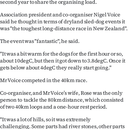
second year to share the organising load.
|
Association president and co-organiser Nigel Voice
CREATE
said he thought in terms of dryland sled-dog events it
ACCOUNT
was "the toughest long-distance race in New Zealand".
SUBSCRIBE
The event was "fantastic", he said.
My
"It was a bit warm for the dogs for the first hour or so,
about 10degC, but then it got down to 3.8degC. Once it
Account
gets below about 4degC they really start going."
E-
Mr Voice competed in the 40km race.
Edition
Co-organiser, and Mr Voice’s wife, Rose was the only
person to tackle the 80km distance, which consisted
Contact
of two 40km loops and a one-hour rest period.
us
"It was a lot of hills, so it was extremely
challenging.
Some parts had river stones, other parts