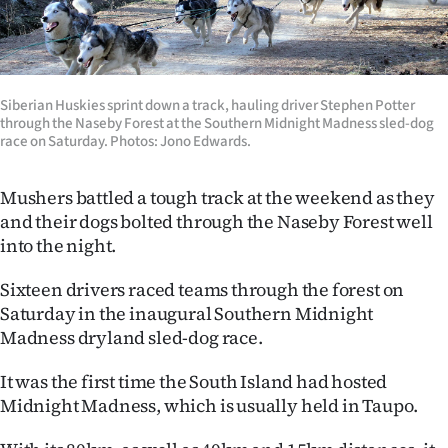
Lifestyle
Sport
Siberian Huskies sprint down a track, hauling driver Stephen Potter
Southland
through the Naseby Forest at the Southern Midnight Madness sled-dog
race on Saturday. Photos: Jono Edwards.
West
Mushers battled a tough track at the weekend as they
Coast
and their dogs bolted through the Naseby Forest well
into the night.
National
Sixteen drivers raced teams through the forest on
World
Saturday in the inaugural Southern Midnight
Madness dryland sled-dog race.
Opinion
It was the first time the South Island had hosted
100
Midnight Madness, which is usually held in Taupo.
Years