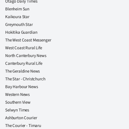
Otago Daily Times
Blenheim Sun
Kaikoura Star
Greymouth Star
Hokitika Guardian
The West Coast Messenger
West Coast Rural Life
North Canterbury News
Canterbury Rural Life
The Geraldine News
The Star - Christchurch
Bay Harbour News
Western News
Southern View
Selwyn Times
Ashburton Courier
The Courier - Timaru