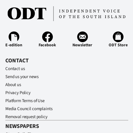
E-edition
Facebook
Newsletter
ODT Store
CONTACT
Contact us
Send us your news
About us
Privacy Policy
Platform Terms of Use
Media Council complaints
Removal request policy
NEWSPAPERS