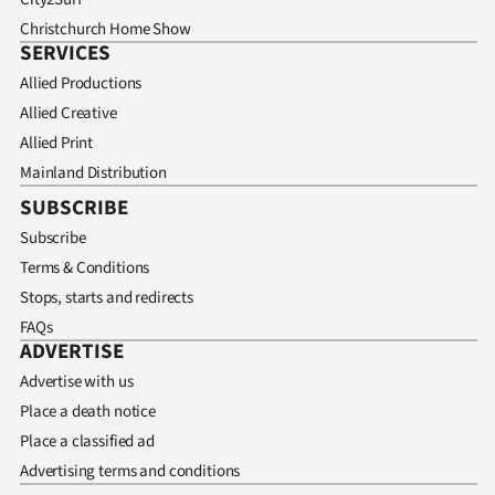
Christchurch Home Show
SERVICES
Allied Productions
Allied Creative
Allied Print
Mainland Distribution
SUBSCRIBE
Subscribe
Terms & Conditions
Stops, starts and redirects
FAQs
ADVERTISE
Advertise with us
Place a death notice
Place a classified ad
Advertising terms and conditions