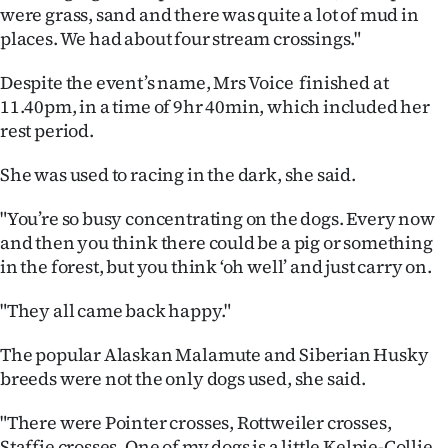
Advertising
were grass, sand and there was quite a lot of mud in
places.
We had about four stream crossings."
Allied
Despite the event’s name, Mrs Voice finished at
Media
11.40pm, in a time of 9hr 40min, which included her
rest period.
She was used to racing in the dark, she said.
"You’re so busy concentrating on the dogs. Every now
and then you think there could be a pig or something
in the forest, but you think ‘oh well’ and just carry on.
"They all came back happy."
The popular Alaskan Malamute and Siberian Husky
breeds were not the only dogs used, she said.
"There were Pointer crosses, Rottweiler crosses,
Staffie crosses. One of my dogs is a little Kelpie-Collie