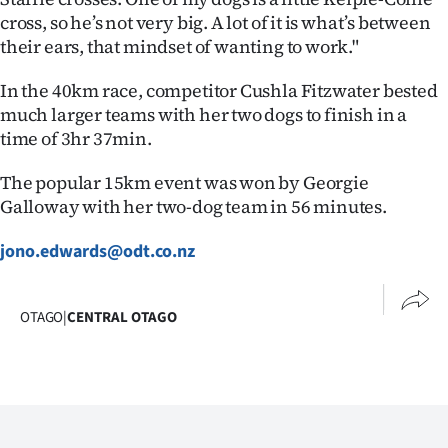
cross, so he’s not very big. A lot of it is what’s between
their ears, that mindset of wanting to work."
In the 40km race, competitor Cushla Fitzwater bested
much larger teams with her two dogs to finish in a
time of 3hr 37min.
The popular 15km event was won by Georgie
Galloway with her two-dog team in 56 minutes.
jono.edwards@odt.co.nz
OTAGO
|
CENTRAL OTAGO