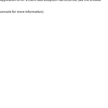
console for more information)
.