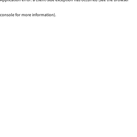
console for more information)
.