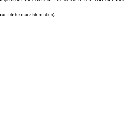
console for more information)
.