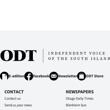
us
Advertising
Allied
Media
E-edition
Facebook
Newsletter
ODT Store
CONTACT
NEWSPAPERS
Contact us
Otago Daily Times
Send us your news
Blenheim Sun