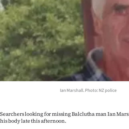
Years
Ago
Advertising
Features
SEND
US
NEWS
Ian Marshall. Photo: NZ police
&
PHOTOS
Searchers looking for missing Balclutha man Ian Mars
his body late this afternoon.
SIGN