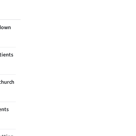
 down
tients
tchurch
ents