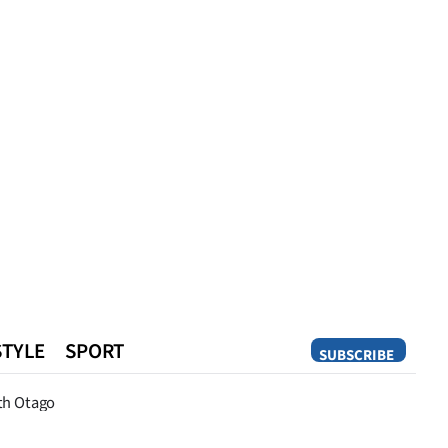
STYLE
SPORT
SUBSCRIBE
Opinion
th Otago