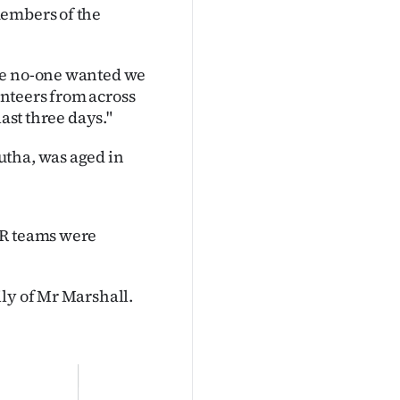
members of the
me no-one wanted we
nteers from across
last three days."
utha, was aged in
AR teams were
ly of Mr Marshall.