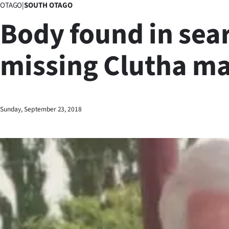
OTAGO
|
SOUTH OTAGO
Business
Body found in sear
Lifestyle
missing Clutha m
Sport
Southland
West
Sunday, September 23, 2018
Coast
National
World
Opinion
100