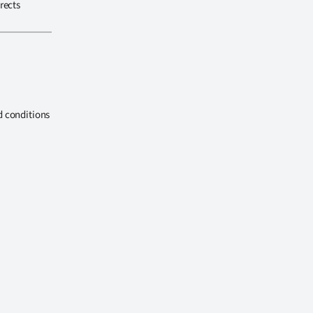
rects
d conditions