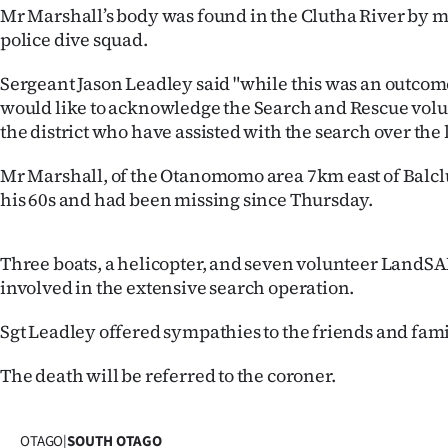
Mr Marshall’s body was found in the Clutha River by 
IN
police dive squad.
|
Sergeant Jason Leadley said "while this was an outco
CREATE
would like to acknowledge the Search and Rescue volu
the district who have assisted with the search over the 
ACCOUNT
Mr Marshall, of the Otanomomo area 7km east of Balcl
SUBSCRIBE
his 60s and had been missing since Thursday.
My
Three boats, a helicopter, and seven volunteer LandS
Account
involved in the extensive search operation.
E-
Sgt Leadley offered sympathies to the friends and fami
Edition
The death will be referred to the coroner.
Contact
OTAGO
|
SOUTH OTAGO