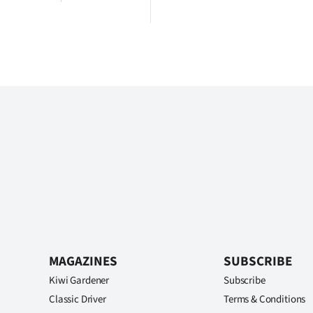
MAGAZINES
SUBSCRIBE
Kiwi Gardener
Subscribe
Classic Driver
Terms & Conditions