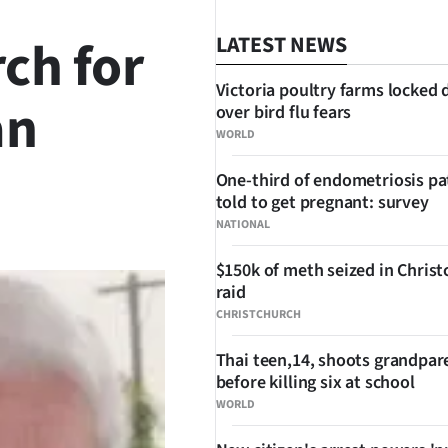
ch for
LATEST NEWS
Victoria poultry farms locked
an
over bird flu fears
WORLD
One-third of endometriosis pa
told to get pregnant: survey
SHARE
NATIONAL
$150k of meth seized in Chris
raid
CHRISTCHURCH
Thai teen,14, shoots grandpar
before killing six at school
WORLD