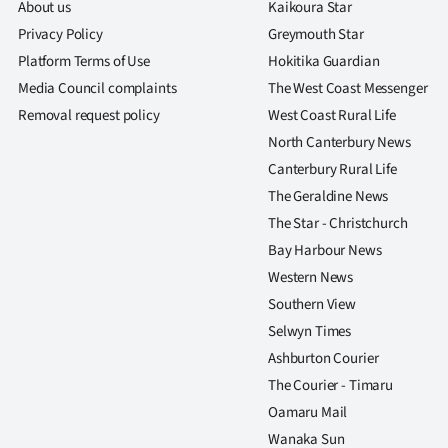
About us
Kaikoura Star
Privacy Policy
Greymouth Star
Platform Terms of Use
Hokitika Guardian
Media Council complaints
The West Coast Messenger
Removal request policy
West Coast Rural Life
North Canterbury News
Canterbury Rural Life
The Geraldine News
The Star - Christchurch
Bay Harbour News
Western News
Southern View
Selwyn Times
Ashburton Courier
The Courier - Timaru
Oamaru Mail
Wanaka Sun