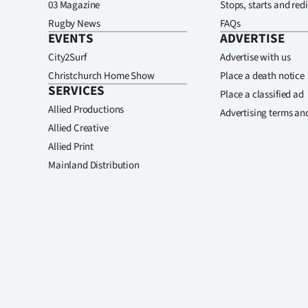
03 Magazine
Stops, starts and redi
Rugby News
FAQs
EVENTS
ADVERTISE
City2Surf
Advertise with us
Christchurch Home Show
Place a death notice
SERVICES
Place a classified ad
Allied Productions
Advertising terms an
Allied Creative
Allied Print
Mainland Distribution