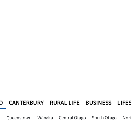
O
CANTERBURY
RURAL LIFE
BUSINESS
LIFE
n
Queenstown
Southland
West Coast
National
World
n
Queenstown
Wānaka
Central Otago
South Otago
Nor