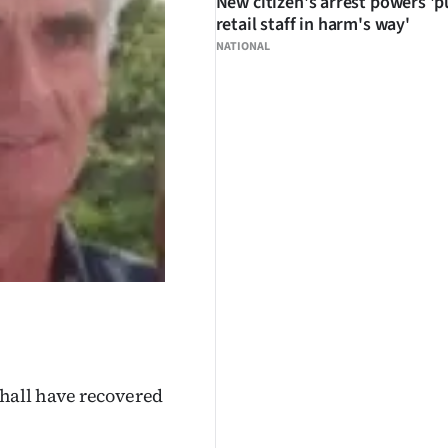
New citizen's arrest powers 'p
retail staff in harm's way'
NATIONAL
hall have recovered