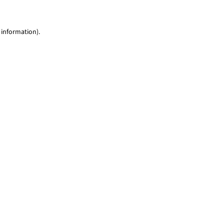
 information)
.