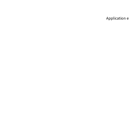
Application e