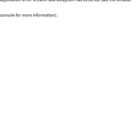
console for more information)
.