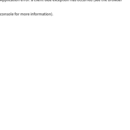
console for more information)
.