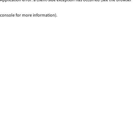
console for more information)
.