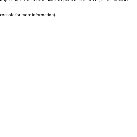
console for more information)
.