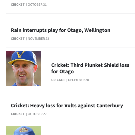
CRICKET
OCTOBER 31
Lifestyle
Sport
Rain interrupts play for Otago, Wellington
Southland
CRICKET
NOVEMBER 23
West
Coast
Cricket: Third Plunket Shield loss
for Otago
National
CRICKET
DECEMBER 20
World
Opinion
Cricket: Heavy loss for Volts against Canterbury
CRICKET
OCTOBER 27
100
Years