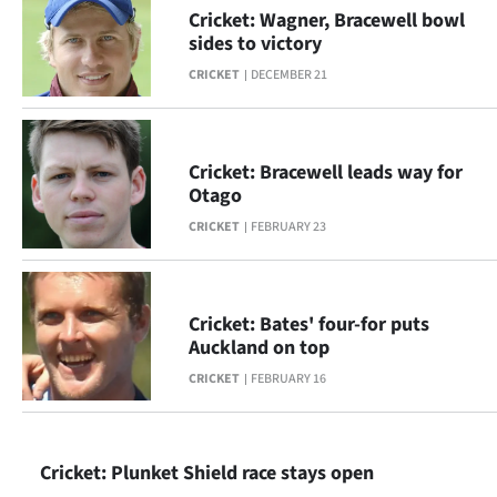
Cricket: Wagner, Bracewell bowl
Ago
sides to victory
CRICKET
DECEMBER 21
Advertising
Features
Cricket: Bracewell leads way for
SEND
Otago
CRICKET
FEBRUARY 23
US
NEWS
&
Cricket: Bates' four-for puts
Auckland on top
PHOTOS
CRICKET
FEBRUARY 16
SIGN
IN
Cricket: Plunket Shield race stays open