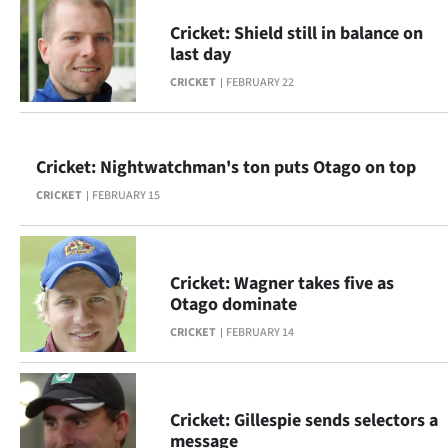
Advertising
Cricket: Shield still in balance on
last day
Allied
CRICKET
FEBRUARY 22
Media
Cricket: Nightwatchman's ton puts Otago on top
CRICKET
FEBRUARY 15
Cricket: Wagner takes five as
Otago dominate
CRICKET
FEBRUARY 14
Cricket: Gillespie sends selectors a
message