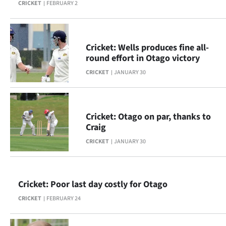
CRICKET
FEBRUARY 2
|
CREATE
ACCOUNT
Cricket: Wells produces fine all-
round effort in Otago victory
SUBSCRIBE
CRICKET
JANUARY 30
My
Account
Cricket: Otago on par, thanks to
Craig
E-
CRICKET
JANUARY 30
Edition
Cricket: Poor last day costly for Otago
Contact
CRICKET
FEBRUARY 24
us