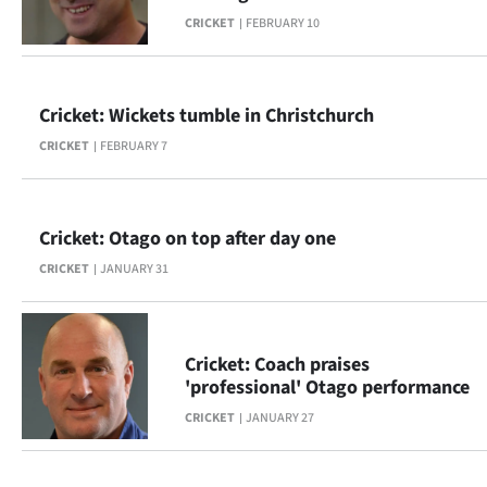
CRICKET
FEBRUARY 10
Cricket: Wickets tumble in Christchurch
CRICKET
FEBRUARY 7
Cricket: Otago on top after day one
CRICKET
JANUARY 31
Cricket: Coach praises
'professional' Otago performance
CRICKET
JANUARY 27