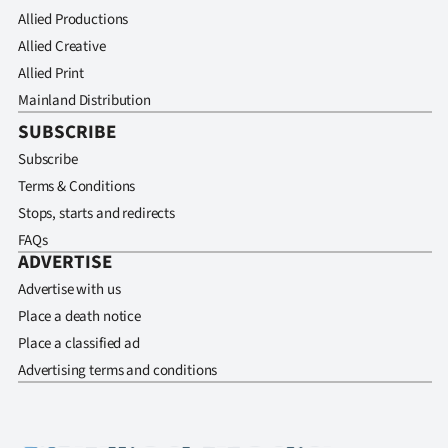
Allied Productions
Allied Creative
Allied Print
Mainland Distribution
SUBSCRIBE
Subscribe
Terms & Conditions
Stops, starts and redirects
FAQs
ADVERTISE
Advertise with us
Place a death notice
Place a classified ad
Advertising terms and conditions