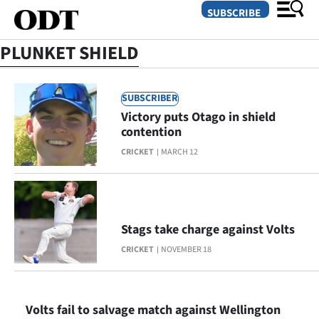
SUBSCRIBE
PLUNKET SHIELD
O
SUBSCRIBER
SECTIONS
Victory puts Otago in shield
contention
Dunedin
CRICKET
MARCH 12
Otago
Canterbury
Stags take charge against Volts
Rural
CRICKET
NOVEMBER 18
Life
Business
Volts fail to salvage match against Wellington