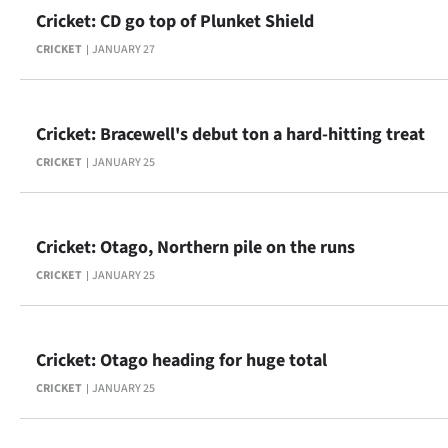
Cricket: CD go top of Plunket Shield
CRICKET
JANUARY 27
Cricket: Bracewell's debut ton a hard-hitting treat
CRICKET
JANUARY 25
Cricket: Otago, Northern pile on the runs
CRICKET
JANUARY 25
Cricket: Otago heading for huge total
CRICKET
JANUARY 25