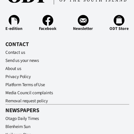
E-edition
Facebook
Newsletter
ODT Store
CONTACT
Contact us
Send us your news
About us
Privacy Policy
Platform Terms of Use
Media Council complaints
Removal request policy
NEWSPAPERS
Otago Daily Times
Blenheim Sun