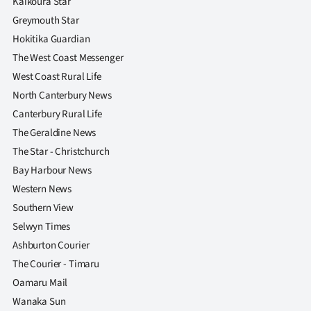
Kaikoura Star
Greymouth Star
Hokitika Guardian
The West Coast Messenger
West Coast Rural Life
North Canterbury News
Canterbury Rural Life
The Geraldine News
The Star - Christchurch
Bay Harbour News
Western News
Southern View
Selwyn Times
Ashburton Courier
The Courier - Timaru
Oamaru Mail
Wanaka Sun