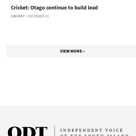
Cricket: Otago continue to build lead
CRICKET
DECEMBER 20
VIEW MORE