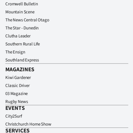
Cromwell Bulletin
Mountain Scene
The News Central Otago
The Star - Dunedin
Clutha Leader
Southern Rural Life
The Ensign
Southland Express
MAGAZINES
Kiwi Gardener
Classic Driver
03 Magazine
Rugby News
EVENTS
City2Surf
Christchurch Home Show
SERVICES