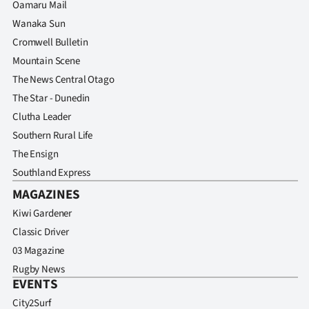
Oamaru Mail
Wanaka Sun
Cromwell Bulletin
Mountain Scene
The News Central Otago
The Star - Dunedin
Clutha Leader
Southern Rural Life
The Ensign
Southland Express
MAGAZINES
Kiwi Gardener
Classic Driver
03 Magazine
Rugby News
EVENTS
City2Surf