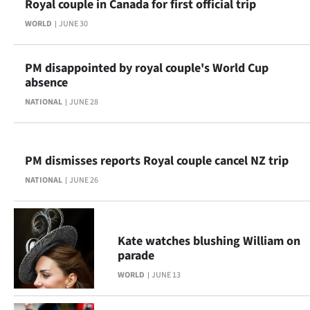
Royal couple in Canada for first official trip
Advertising
WORLD
JUNE 30
Allied
PM disappointed by royal couple's World Cup
Media
absence
NATIONAL
JUNE 28
PM dismisses reports Royal couple cancel NZ trip
NATIONAL
JUNE 26
Kate watches blushing William on
parade
WORLD
JUNE 13