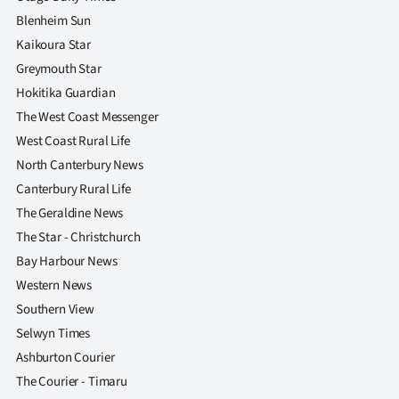
Blenheim Sun
Kaikoura Star
Greymouth Star
Hokitika Guardian
The West Coast Messenger
West Coast Rural Life
North Canterbury News
Canterbury Rural Life
The Geraldine News
The Star - Christchurch
Bay Harbour News
Western News
Southern View
Selwyn Times
Ashburton Courier
The Courier - Timaru