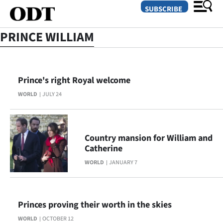
SUBSCRIBE
PRINCE WILLIAM
O
Prince's right Royal welcome
SECTIONS
WORLD
JULY 24
Dunedin
Otago
Country mansion for William and
Canterbury
Catherine
WORLD
JANUARY 7
Rural
Life
Princes proving their worth in the skies
Business
WORLD
OCTOBER 12