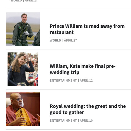
WORLD
APRIL 27
Prince William turned away from
restaurant
WORLD
APRIL 27
William, Kate make final pre-
wedding trip
ENTERTAINMENT
APRIL 12
Royal wedding: the great and the
good to gather
ENTERTAINMENT
APRIL 10