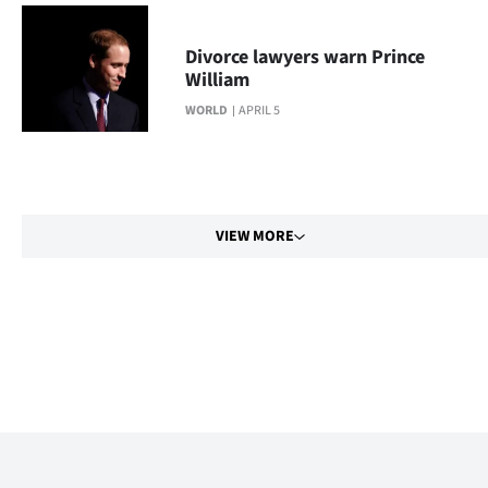
Divorce lawyers warn Prince
William
WORLD
APRIL 5
VIEW MORE