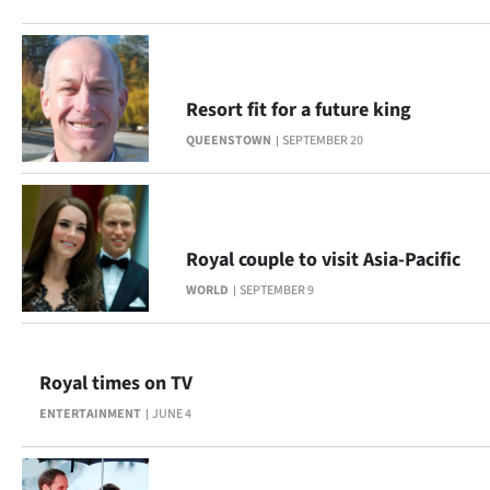
Lifestyle
Sport
Resort fit for a future king
Southland
QUEENSTOWN
SEPTEMBER 20
West
Coast
Royal couple to visit Asia-Pacific
National
WORLD
SEPTEMBER 9
World
Opinion
Royal times on TV
ENTERTAINMENT
JUNE 4
100
Years