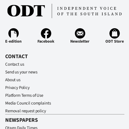
E-edition
Facebook
Newsletter
ODT Store
CONTACT
Contact us
Send us your news
About us
Privacy Policy
Platform Terms of Use
Media Council complaints
Removal request policy
NEWSPAPERS
Otago Daily Times