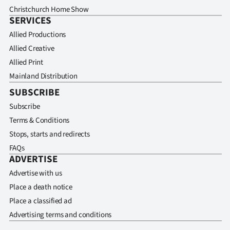
Christchurch Home Show
SERVICES
Allied Productions
Allied Creative
Allied Print
Mainland Distribution
SUBSCRIBE
Subscribe
Terms & Conditions
Stops, starts and redirects
FAQs
ADVERTISE
Advertise with us
Place a death notice
Place a classified ad
Advertising terms and conditions