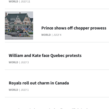
WORLD
JULY 11
|
CREATE
ACCOUNT
Prince shows off chopper prowess
SUBSCRIBE
WORLD
JULY 4
My
William and Kate face Quebec protests
Account
WORLD
JULY 3
E-
Edition
Royals roll out charm in Canada
Contact
WORLD
JULY 1
us