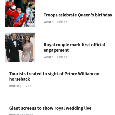
Troops celebrate Queen's birthday
WORLD
JUNE 12
Royal couple mark first official
engagement
WORLD
JUNE 10
Tourists treated to sight of Prince William on
horseback
WORLD
JUNE 5
Giant screens to show royal wedding live