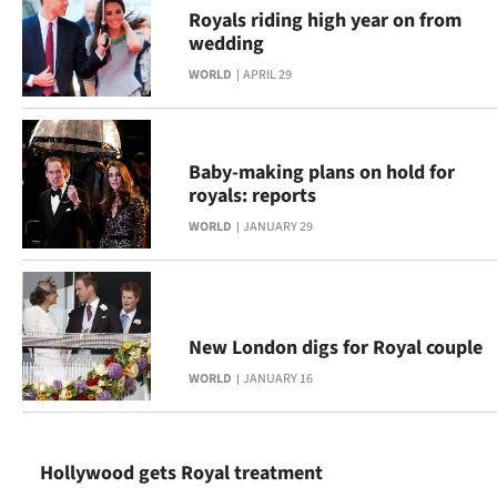
Royals riding high year on from
Ago
wedding
WORLD
APRIL 29
Advertising
Features
Baby-making plans on hold for
SEND
royals: reports
WORLD
JANUARY 29
US
NEWS
&
New London digs for Royal couple
PHOTOS
WORLD
JANUARY 16
SIGN
IN
Hollywood gets Royal treatment