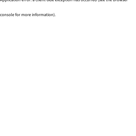
console for more information)
.