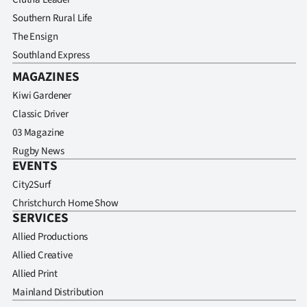
|
Southern Rural Life
CREATE
The Ensign
Southland Express
ACCOUNT
MAGAZINES
SUBSCRIBE
Kiwi Gardener
Classic Driver
My
03 Magazine
Rugby News
Account
EVENTS
City2Surf
E-
Christchurch Home Show
SERVICES
Edition
Allied Productions
Contact
Allied Creative
Allied Print
us
Mainland Distribution