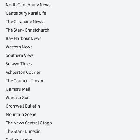
North Canterbury News
Ago
Canterbury Rural Life
The Geraldine News
Advertising
The Star - Christchurch
Features
Bay Harbour News
Western News
SEND
Southern View
Selwyn Times
US
Ashburton Courier
NEWS
The Courier - Timaru
Oamaru Mail
&
Wanaka Sun
PHOTOS
Cromwell Bulletin
Mountain Scene
SIGN
The News Central Otago
IN
The Star - Dunedin
Clutha Leader