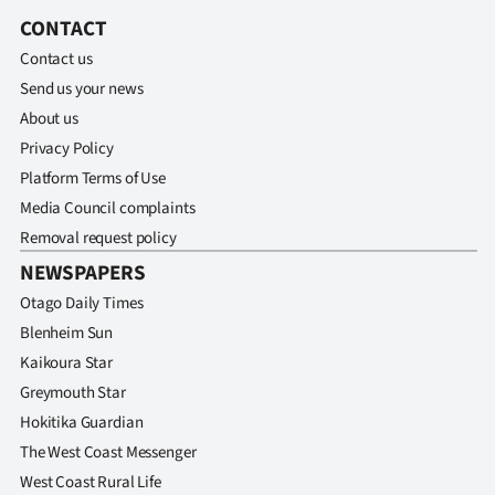
Lifestyle
CONTACT
Contact us
Sport
Send us your news
About us
Southland
Privacy Policy
West
Platform Terms of Use
Media Council complaints
Coast
Removal request policy
NEWSPAPERS
National
Otago Daily Times
World
Blenheim Sun
Kaikoura Star
Opinion
Greymouth Star
Hokitika Guardian
100
The West Coast Messenger
Years
West Coast Rural Life