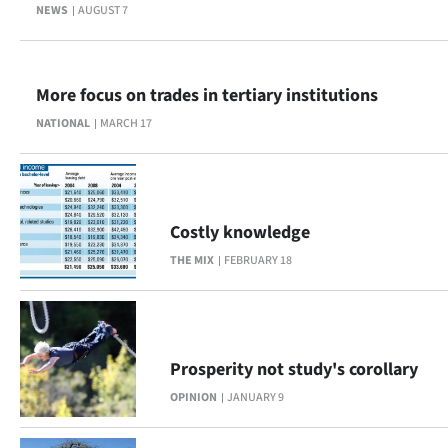
Advertising
NEWS
AUGUST 7
Allied
More focus on trades in tertiary institutions
Media
NATIONAL
MARCH 17
Costly knowledge
THE MIX
FEBRUARY 18
Prosperity not study's corollary
OPINION
JANUARY 9