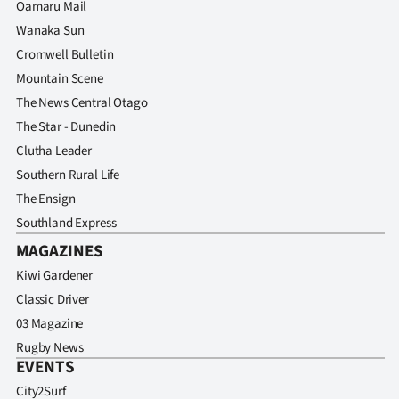
Oamaru Mail
Wanaka Sun
Cromwell Bulletin
Mountain Scene
The News Central Otago
The Star - Dunedin
Clutha Leader
Southern Rural Life
The Ensign
Southland Express
MAGAZINES
Kiwi Gardener
Classic Driver
03 Magazine
Rugby News
EVENTS
City2Surf