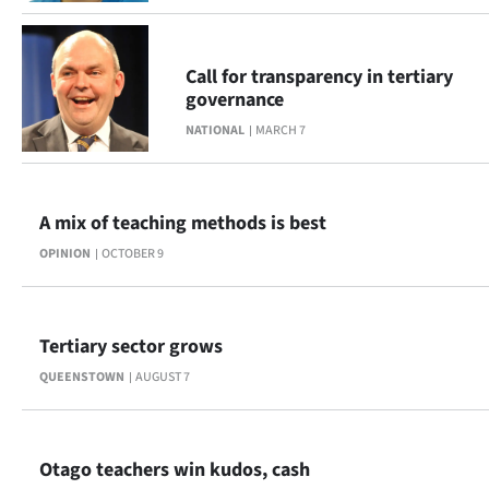
|
CREATE
Call for transparency in tertiary
ACCOUNT
governance
NATIONAL
MARCH 7
SUBSCRIBE
My
A mix of teaching methods is best
Account
OPINION
OCTOBER 9
E-
Tertiary sector grows
Edition
QUEENSTOWN
AUGUST 7
Contact
us
Otago teachers win kudos, cash