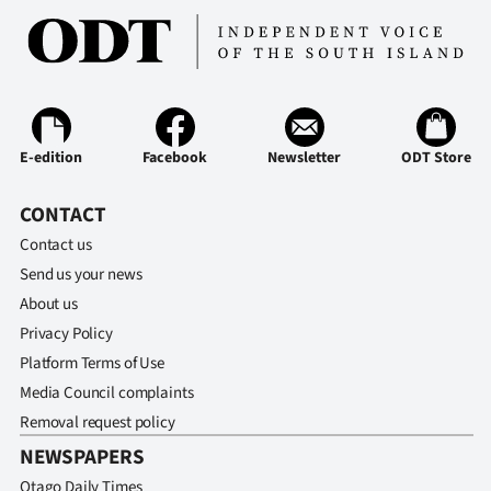
E-edition
Facebook
Newsletter
ODT Store
CONTACT
Contact us
Send us your news
About us
Privacy Policy
Platform Terms of Use
Media Council complaints
Removal request policy
NEWSPAPERS
Otago Daily Times