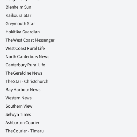
Blenheim Sun
Kaikoura Star
Greymouth Star
Hokitika Guardian
The West Coast Messenger
West Coast Rural Life
North Canterbury News
Canterbury Rural Life
The Geraldine News
The Star - Christchurch
Bay Harbour News
Western News
Southern View
Selwyn Times
Ashburton Courier
The Courier - Timaru