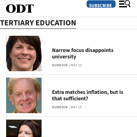
SUBSCRIBE
TERTIARY EDUCATION
O
SECTIONS
Narrow focus disappoints
university
Dunedin
DUNEDIN
MAY 15
Otago
Canterbury
Extra matches inflation, but is
that sufficient?
Rural
DUNEDIN
MAY 15
Life
Business