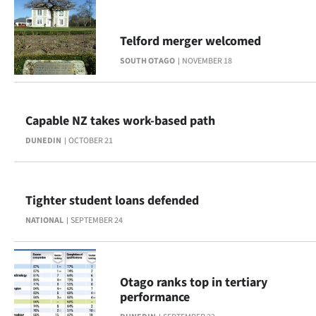
Telford merger welcomed
SOUTH OTAGO
NOVEMBER 18
Capable NZ takes work-based path
DUNEDIN
OCTOBER 21
Tighter student loans defended
NATIONAL
SEPTEMBER 24
Otago ranks top in tertiary
performance