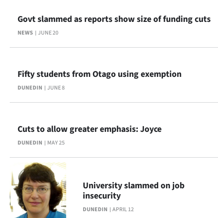
Ago
Govt slammed as reports show size of funding cuts
NEWS
JUNE 20
Advertising
Features
Fifty students from Otago using exemption
SEND
DUNEDIN
JUNE 8
US
NEWS
Cuts to allow greater emphasis: Joyce
&
DUNEDIN
MAY 25
PHOTOS
SIGN
University slammed on job
insecurity
IN
DUNEDIN
APRIL 12