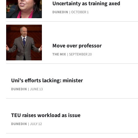
Uncertainty as training axed
Lifestyle
DUNEDIN
OCTOBER 1
Sport
Southland
Move over professor
West
THE MIX
SEPTEMBER 20
Coast
National
Uni's efforts lacking: minister
DUNEDIN
JUNE 13
World
Opinion
TEU raises workload as issue
100
DUNEDIN
JULY 12
Years