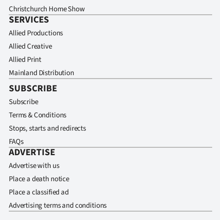
Christchurch Home Show
SERVICES
Allied Productions
Allied Creative
Allied Print
Mainland Distribution
SUBSCRIBE
Subscribe
Terms & Conditions
Stops, starts and redirects
FAQs
ADVERTISE
Advertise with us
Place a death notice
Place a classified ad
Advertising terms and conditions