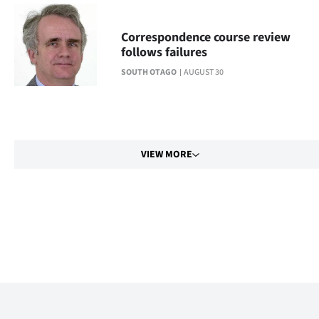
Correspondence course review
follows failures
SOUTH OTAGO
AUGUST 30
VIEW MORE