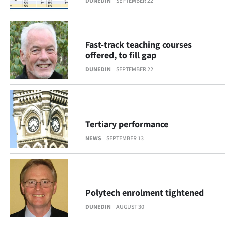
DUNEDIN
SEPTEMBER 22
Fast-track teaching courses
offered, to fill gap
DUNEDIN
SEPTEMBER 22
Tertiary performance
NEWS
SEPTEMBER 13
Polytech enrolment tightened
DUNEDIN
AUGUST 30