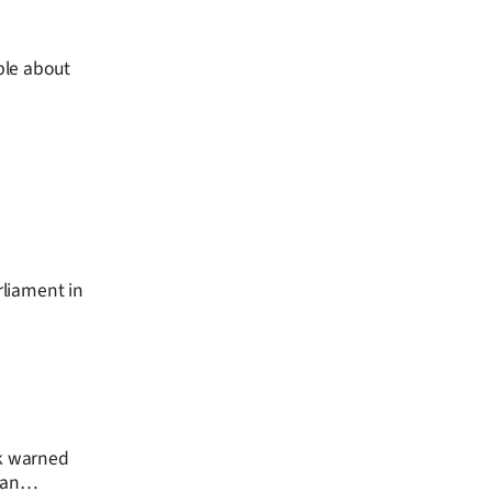
ble about
rliament in
ek warned
can