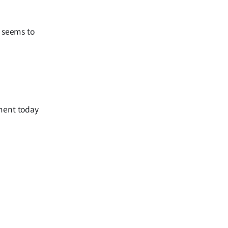
w seems to
ament today