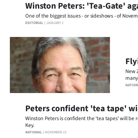
Winston Peters: 'Tea-Gate' ag
us
One of the biggest issues - or sideshows - of Nove
Advertising
EDITORIAL
JANUARY 2
Allied
Media
Fly
New Z
many 
inevit
NATION
Peters confident 'tea tape' wi
Winston Peters is confident the 'tea tapes' will 
Key.
NATIONAL
NOVEMBER 15