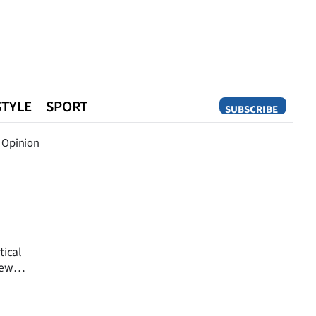
STYLE
SPORT
SUBSCRIBE
Opinion
Opinion
tical
New
t night.