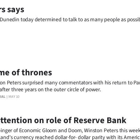
rs says
n Dunedin today determined to talk to as many people as possi
me of thrones
on Peters surprised many commentators with his return to Pa
after three years on the outer circle of power.
IAL
MAY 10
 attention on role of Reserve Bank
arbinger of Economic Gloom and Doom, Winston Peters this we
nd's currency reached dollar-for- dollar parity with its Ameri