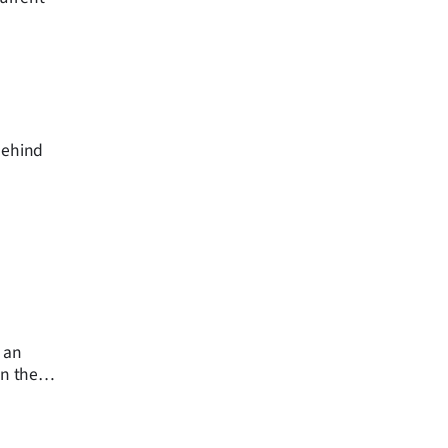
behind
 an
on the