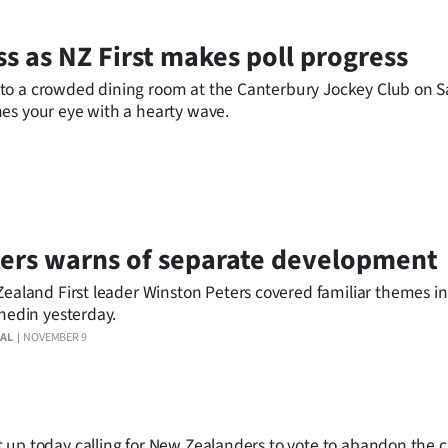
ss as NZ First makes poll progress
to a crowded dining room at the Canterbury Jockey Club on 
es your eye with a hearty wave.
ers warns of separate development
ealand First leader Winston Peters covered familiar themes i
nedin yesterday.
AL
NOVEMBER 9
 up today calling for New Zealanders to vote to abandon the 