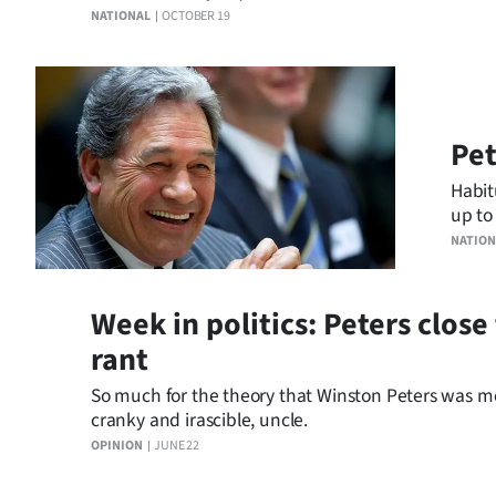
equivalent.
NATIONAL
OCTOBER 19
Years
Ago
Advertising
Pet
Habit
Features
up to
evide
SEND
NATION
US
Week in politics: Peters clos
NEWS
rant
&
So much for the theory that Winston Peters was mel
cranky and irascible, uncle.
PHOTOS
OPINION
JUNE 22
SIGN