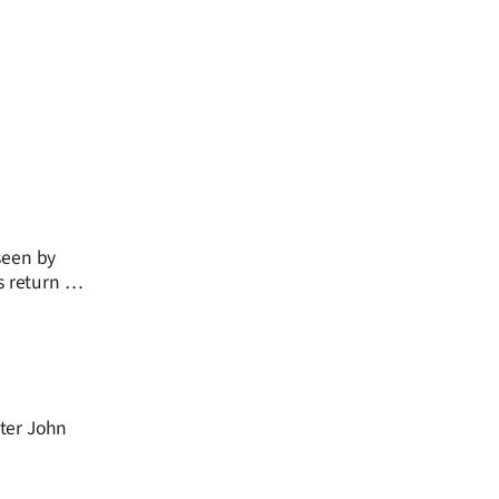
seen by
s return as
ster John