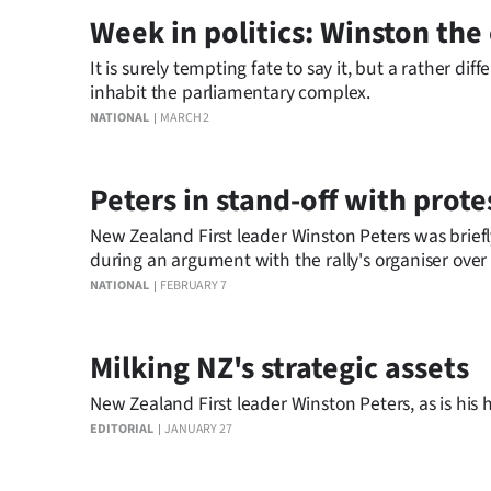
IN
Week in politics: Winston th
|
It is surely tempting fate to say it, but a rather 
inhabit the parliamentary complex.
CREATE
NATIONAL
MARCH 2
ACCOUNT
Peters in stand-off with prote
SUBSCRIBE
New Zealand First leader Winston Peters was briefl
My
during an argument with the rally's organiser ove
NATIONAL
FEBRUARY 7
Account
E-
Milking NZ's strategic assets
New Zealand First leader Winston Peters, as is his 
Edition
EDITORIAL
JANUARY 27
Contact