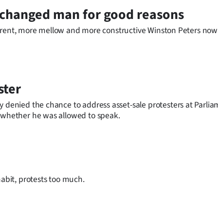
e changed man for good reasons
different, more mellow and more constructive Winston Peters no
ster
y denied the chance to address asset-sale protesters at Parli
r whether he was allowed to speak.
habit, protests too much.