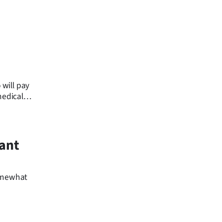
will pay
medical
rant
somewhat