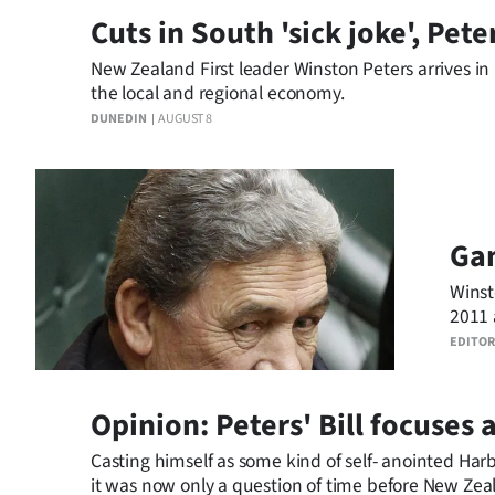
Cuts in South 'sick joke', Pete
Business
New Zealand First leader Winston Peters arrives i
Lifestyle
the local and regional economy.
DUNEDIN
AUGUST 8
Sport
Southland
West
Ga
Coast
Winst
2011 
National
EDITOR
World
Opinion: Peters' Bill focuses
Opinion
Casting himself as some kind of self- anointed H
100
it was now only a question of time before New Zeala