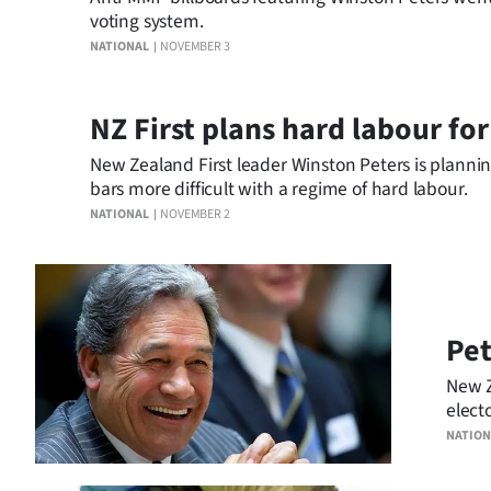
voting system.
NATIONAL
NOVEMBER 3
NZ First plans hard labour fo
New Zealand First leader Winston Peters is plannin
bars more difficult with a regime of hard labour.
NATIONAL
NOVEMBER 2
Pet
New Z
elect
party
NATION