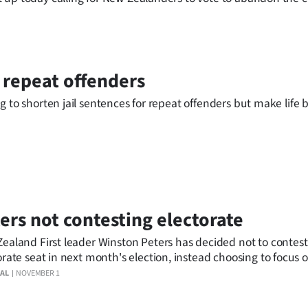
r repeat offenders
g to shorten jail sentences for repeat offenders but make life 
ers not contesting electorate
ealand First leader Winston Peters has decided not to contest
orate seat in next month's election, instead choosing to focus 
 vote.
AL
NOVEMBER 1