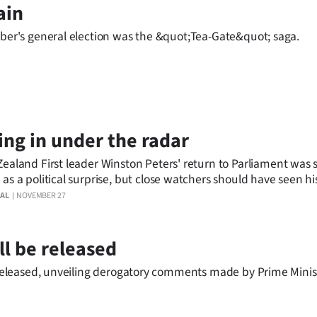
ain
mber's general election was the &quot;Tea-Gate&quot; saga.
ing in under the radar
ealand First leader Winston Peters' return to Parliament was 
as a political surprise, but close watchers should have seen hi
able.
AL
NOVEMBER 27
ll be released
be released, unveiling derogatory comments made by Prime Mini