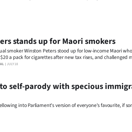
ers stands up for Maori smokers
ual smoker Winston Peters stood up for low-income Maori who 
 $20 a pack for cigarettes after new tax rises, and challenged 
nce smoking causes 5000 deaths a year.
AL
JULY 18
e to self-parody with specious immig
lowing into Parliament's version of everyone's favourite, if 