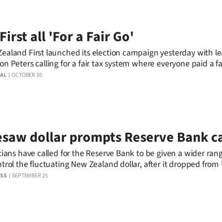
First all 'For a Fair Go'
ealand First launched its election campaign yesterday with l
on Peters calling for a fair tax system where everyone paid a fa
AL
OCTOBER 30
saw dollar prompts Reserve Bank ca
icians have called for the Reserve Bank to be given a wider rang
ntrol the fluctuating New Zealand dollar, after it dropped fro
day to US77c yesterday.
ESS
SEPTEMBER 25