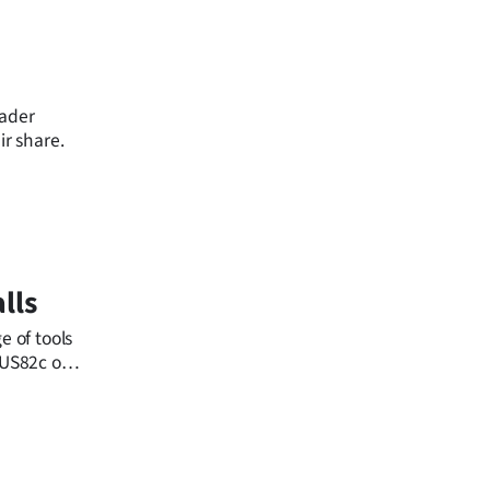
eader
ir share.
lls
e of tools
m US82c on