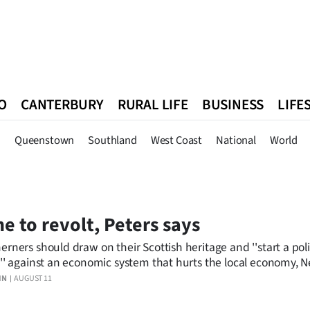
O
CANTERBURY
RURAL LIFE
BUSINESS
LIFE
n
Queenstown
Southland
West Coast
National
World
n
Queenstown
Southland
West Coast
National
World
e to revolt, Peters says
erners should draw on their Scottish heritage and ''start a poli
t'' against an economic system that hurts the local economy, 
nd First leader Winston Peters told an audience in Dunedin las
IN
AUGUST 11