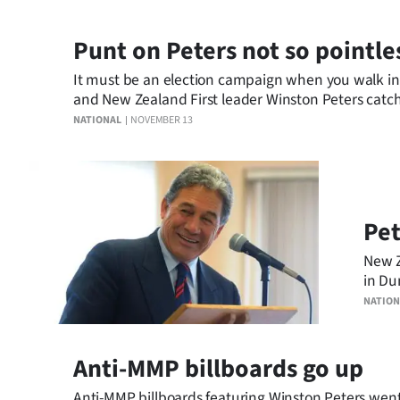
Punt on Peters not so pointle
It must be an election campaign when you walk in
and New Zealand First leader Winston Peters catch
NATIONAL
NOVEMBER 13
Pet
New Z
in Du
NATION
Anti-MMP billboards go up
Anti-MMP billboards featuring Winston Peters went