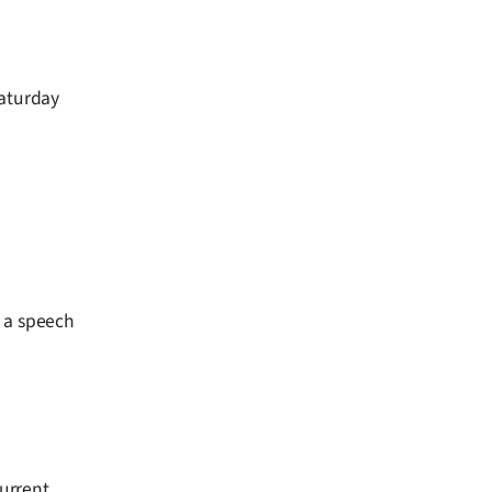
Saturday
n a speech
current