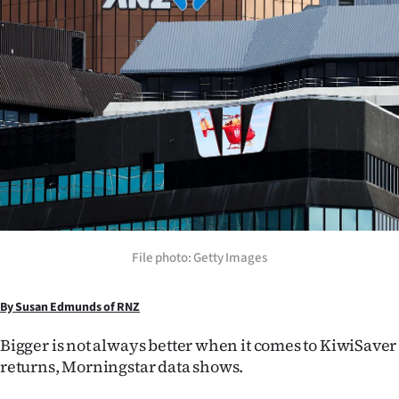
Lifestyle
Sport
Southland
West
Coast
National
File photo: Getty Images
World
Opinion
By Susan Edmunds of RNZ
Bigger is not always better when it comes to KiwiSaver
100
returns, Morningstar data shows.
Years