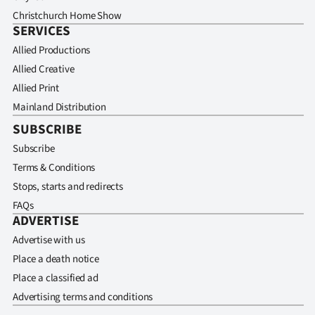
Christchurch Home Show
SERVICES
Allied Productions
Allied Creative
Allied Print
Mainland Distribution
SUBSCRIBE
Subscribe
Terms & Conditions
Stops, starts and redirects
FAQs
ADVERTISE
Advertise with us
Place a death notice
Place a classified ad
Advertising terms and conditions