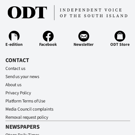
E-edition
Facebook
Newsletter
ODT Store
CONTACT
Contact us
Send us your news
About us
Privacy Policy
Platform Terms of Use
Media Council complaints
Removal request policy
NEWSPAPERS