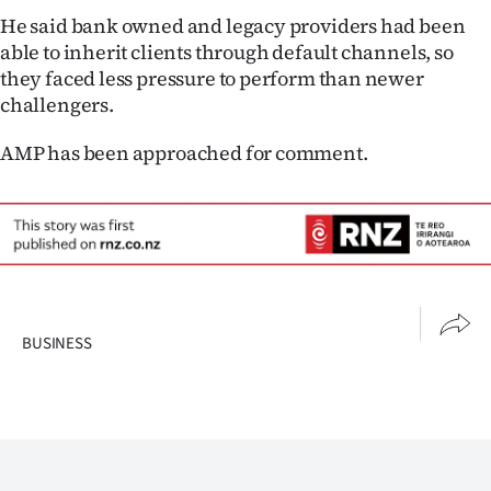
He said bank owned and legacy providers had been
able to inherit clients through default channels, so
they faced less pressure to perform than newer
challengers.
AMP has been approached for comment.
BUSINESS