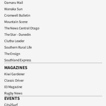
Oamaru Mail
Wanaka Sun
Cromwell Bulletin
Mountain Scene
The News Central Otago
The Star - Dunedin
Clutha Leader
Southern Rural Life
The Ensign
Southland Express
MAGAZINES
Kiwi Gardener
Classic Driver
03 Magazine
Rugby News
EVENTS
City2Surf