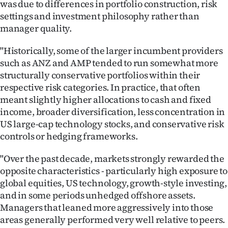
was due to differences in portfolio construction, risk
settings and investment philosophy rather than
manager quality.
"Historically, some of the larger incumbent providers
such as ANZ and AMP tended to run somewhat more
structurally conservative portfolios within their
respective risk categories. In practice, that often
meant slightly higher allocations to cash and fixed
income, broader diversification, less concentration in
US large-cap technology stocks, and conservative risk
controls or hedging frameworks.
"Over the past decade, markets strongly rewarded the
opposite characteristics - particularly high exposure to
global equities, US technology, growth-style investing,
and in some periods unhedged offshore assets.
Managers that leaned more aggressively into those
areas generally performed very well relative to peers.