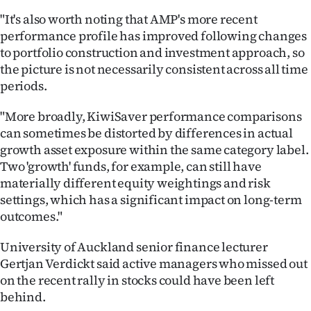
"It's also worth noting that AMP's more recent
performance profile has improved following changes
to portfolio construction and investment approach, so
the picture is not necessarily consistent across all time
periods.
"More broadly, KiwiSaver performance comparisons
can sometimes be distorted by differences in actual
growth asset exposure within the same category label.
Two 'growth' funds, for example, can still have
materially different equity weightings and risk
settings, which has a significant impact on long-term
outcomes."
University of Auckland senior finance lecturer
Gertjan Verdickt said active managers who missed out
on the recent rally in stocks could have been left
behind.