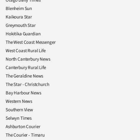
Otago Daily Times
Blenheim Sun
Kaikoura Star
Greymouth Star
Hokitika Guardian
The West Coast Messenger
West Coast Rural Life
North Canterbury News
Canterbury Rural Life
The Geraldine News
The Star - Christchurch
Bay Harbour News
Western News
Southern View
Selwyn Times
Ashburton Courier
The Courier - Timaru