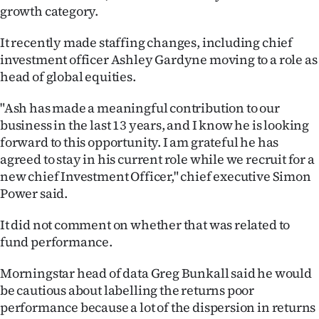
Advertising
growth category.
Allied
It recently made staffing changes, including chief
investment officer Ashley Gardyne moving to a role as
Media
head of global equities.
"Ash has made a meaningful contribution to our
business in the last 13 years, and I know he is looking
forward to this opportunity. I am grateful he has
agreed to stay in his current role while we recruit for a
new chief Investment Officer," chief executive Simon
Power said.
It did not comment on whether that was related to
fund performance.
Morningstar head of data Greg Bunkall said he would
be cautious about labelling the returns poor
performance because a lot of the dispersion in returns