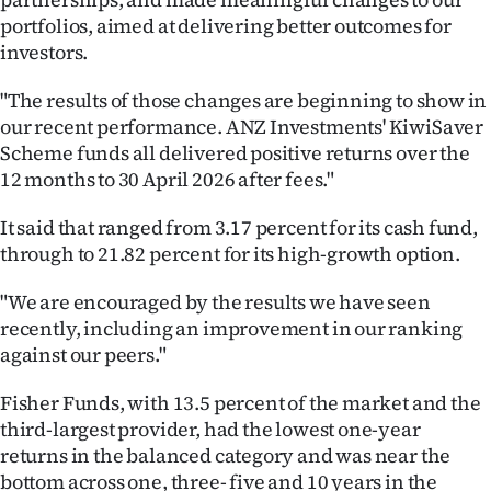
|
portfolios, aimed at delivering better outcomes for
investors.
CREATE
ACCOUNT
"The results of those changes are beginning to show in
our recent performance. ANZ Investments' KiwiSaver
SUBSCRIBE
Scheme funds all delivered positive returns over the
12 months to 30 April 2026 after fees."
My
It said that ranged from 3.17 percent for its cash fund,
Account
through to 21.82 percent for its high-growth option.
E-
"We are encouraged by the results we have seen
recently, including an improvement in our ranking
Edition
against our peers."
Contact
Fisher Funds, with 13.5 percent of the market and the
third-largest provider, had the lowest one-year
us
returns in the balanced category and was near the
bottom across one, three- five and 10 years in the