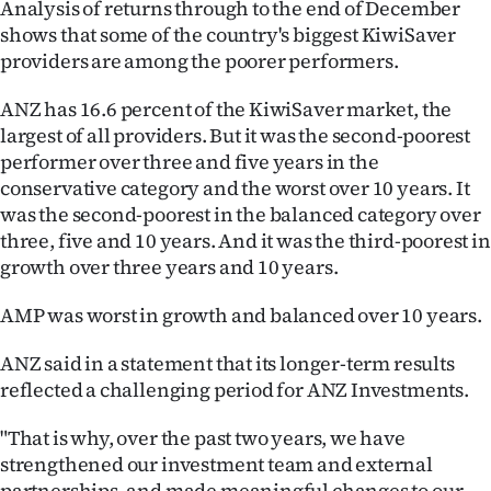
Analysis of returns through to the end of December
Ago
shows that some of the country's biggest KiwiSaver
providers are among the poorer performers.
Advertising
ANZ has 16.6 percent of the KiwiSaver market, the
Features
largest of all providers. But it was the second-poorest
performer over three and five years in the
SEND
conservative category and the worst over 10 years. It
was the second-poorest in the balanced category over
US
three, five and 10 years. And it was the third-poorest in
growth over three years and 10 years.
NEWS
AMP was worst in growth and balanced over 10 years.
&
PHOTOS
ANZ said in a statement that its longer-term results
reflected a challenging period for ANZ Investments.
SIGN
"That is why, over the past two years, we have
IN
strengthened our investment team and external
partnerships, and made meaningful changes to our