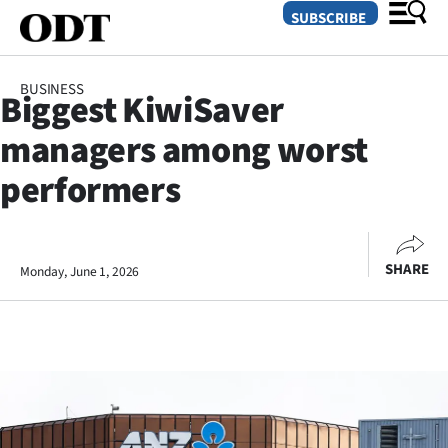
SUBSCRIBE
BUSINESS
Biggest KiwiSaver
O
managers among worst
SECTIONS
performers
Dunedin
Otago
SHARE
Monday, June 1, 2026
Canterbury
Rural
Life
Business