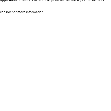
console for more information)
.