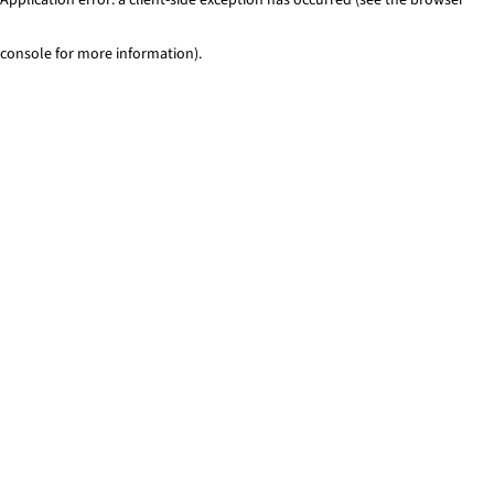
console for more information)
.