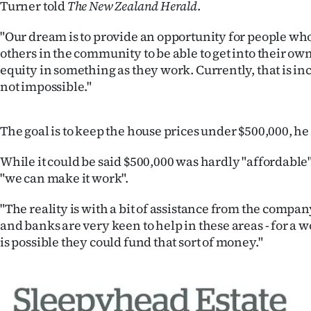
Turner told
The New Zealand Herald
.
"Our dream is to provide an opportunity for people who
others in the community to be able to get into their ow
equity in something as they work. Currently, that is inc
not impossible."
The goal is to keep the house prices under $500,000, he 
While it could be said $500,000 was hardly "affordable
"we can make it work".
"The reality is with a bit of assistance from the compan
and banks are very keen to help in these areas - for a wo
is possible they could fund that sort of money."