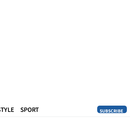
STYLE
SPORT
SUBSCRIBE
Opinion