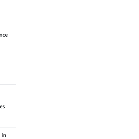
ince
ces
 in