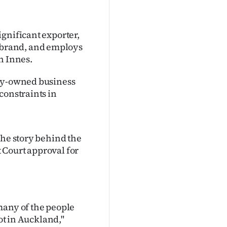
gnificant exporter,
brand, and employs
n Innes.
ily-owned business
constraints in
the story behind the
 Court approval for
many of the people
not in Auckland,"