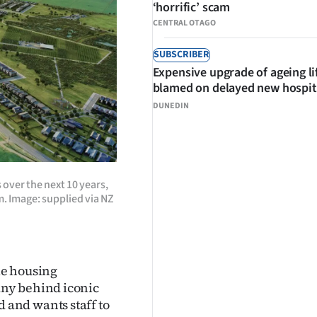
‘horrific’ scam
CENTRAL OTAGO
SUBSCRIBER
Expensive upgrade of ageing li
blamed on delayed new hospit
DUNEDIN
over the next 10 years,
 Image: supplied via NZ
le housing
ny behind iconic
and wants staff to