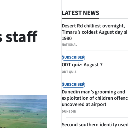
LATEST NEWS
Desert Rd chilliest overnight,
 staff
Timaru’s coldest August day s
1980
NATIONAL
SUBSCRIBER
ODT quiz: August 7
ODT QUIZ
SHARE
SUBSCRIBER
Dunedin man’s grooming and
exploitation of children offen
uncovered at airport
DUNEDIN
Second southern identity used