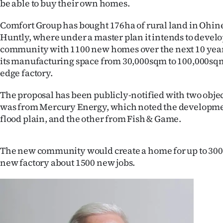
be able to buy their own homes.
IN
Comfort Group has bought 176ha of rural land in Ohin
|
Huntly, where under a master plan it intends to devel
community with 1100 new homes over the next 10 year
CREATE
its manufacturing space from 30,000sqm to 100,000sqm
ACCOUNT
edge factory.
SUBSCRIBE
The proposal has been publicly-notified with two obje
was from Mercury Energy, which noted the developme
My
flood plain, and the other from Fish & Game.
Account
The new community would create a home for up to 300
E-
new factory about 1500 new jobs.
Edition
Contact