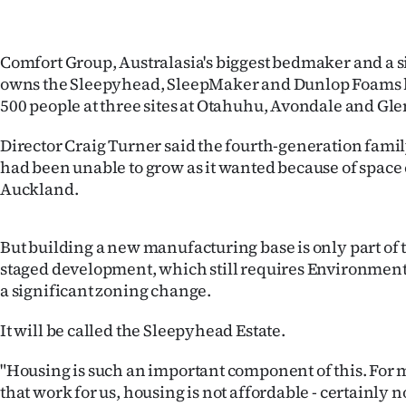
Comfort Group, Australasia's biggest bedmaker and a si
owns the Sleepyhead, SleepMaker and Dunlop Foams 
500 people at three sites at Otahuhu, Avondale and Gle
Director Craig Turner said the fourth-generation fam
had been unable to grow as it wanted because of space 
Auckland.
But building a new manufacturing base is only part of 
staged development, which still requires Environment
a significant zoning change.
It will be called the Sleepyhead Estate.
"Housing is such an important component of this. For 
that work for us, housing is not affordable - certainly 