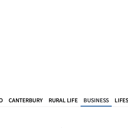
O
CANTERBURY
RURAL LIFE
BUSINESS
LIFE
n
Queenstown
Southland
West Coast
National
World