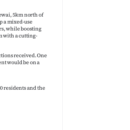
ewai, 5km north of
op a mixed-use
s, while boosting
 with a cutting-
ctions received. One
nt would be on a
0 residents and the