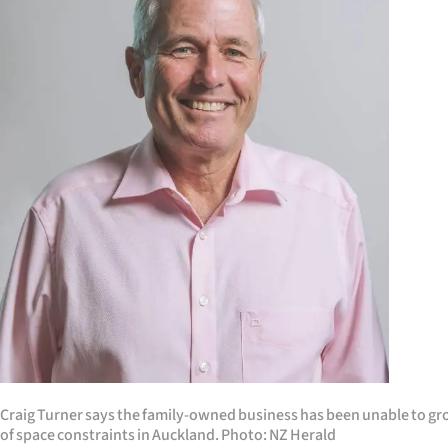
us
Advertising
Allied
Media
Craig Turner says the family-owned business has been unable to gr
of space constraints in Auckland. Photo: NZ Herald