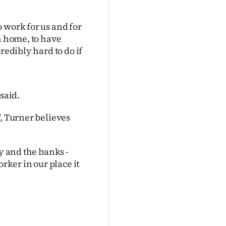
 work for us and for
n home, to have
redibly hard to do if
said.
", Turner believes
y and the banks -
rker in our place it