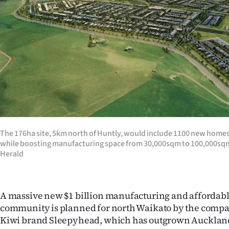
Years
Ago
Advertising
Features
SEND
US
The 176ha site, 5km north of Huntly, would include 1100 new homes 
while boosting manufacturing space from 30,000sqm to 100,000sqm.
NEWS
Herald
&
PHOTOS
A massive new $1 billion manufacturing and affordab
community is planned for north Waikato by the compa
SIGN
Kiwi brand Sleepyhead, which has outgrown Auckland 