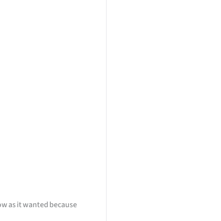
ow as it wanted because