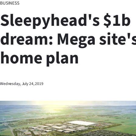
BUSINESS
Business
Sleepyhead's $1b
Lifestyle
dream: Mega site's
Sport
home plan
Southland
West
Coast
Wednesday, July 24, 2019
National
World
Opinion
100