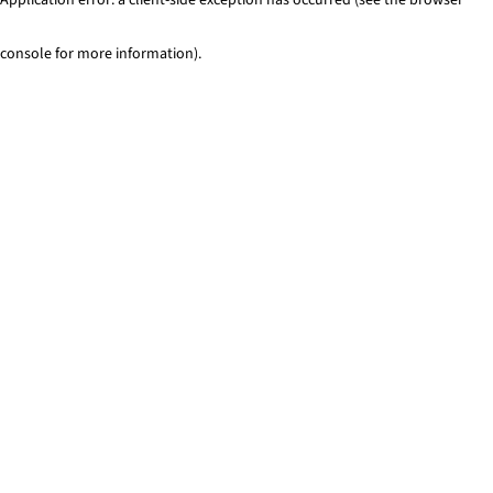
console for more information)
.