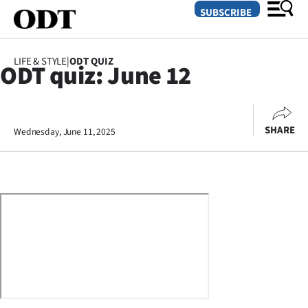
SUBSCRIBE
LIFE & STYLE
|
ODT QUIZ
ODT quiz: June 12
O
SECTIONS
SHARE
Wednesday, June 11, 2025
Dunedin
Otago
Canterbury
Rural
Life
Business