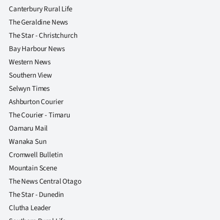
|
Canterbury Rural Life
The Geraldine News
CREATE
The Star - Christchurch
ACCOUNT
Bay Harbour News
Western News
SUBSCRIBE
Southern View
Selwyn Times
My
Ashburton Courier
Account
The Courier - Timaru
Oamaru Mail
E-
Wanaka Sun
Cromwell Bulletin
Edition
Mountain Scene
Contact
The News Central Otago
The Star - Dunedin
us
Clutha Leader