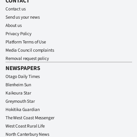
CONTACT
Contact us
Ago
Send us your news
Advertising
About us
Privacy Policy
Features
Platform Terms of Use
Media Council complaints
SEND
Removal request policy
US
NEWSPAPERS
NEWS
Otago Daily Times
Blenheim Sun
&
Kaikoura Star
PHOTOS
Greymouth Star
Hokitika Guardian
SIGN
The West Coast Messenger
West Coast Rural Life
IN
North Canterbury News