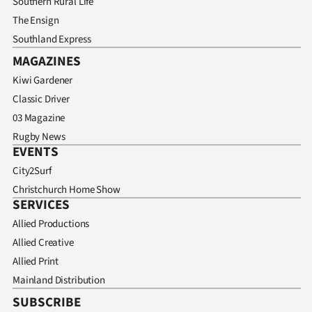
Southern Rural Life
Advertising
The Ensign
Allied
Southland Express
MAGAZINES
Media
Kiwi Gardener
Classic Driver
03 Magazine
Rugby News
EVENTS
City2Surf
Christchurch Home Show
SERVICES
Allied Productions
Allied Creative
Allied Print
Mainland Distribution
SUBSCRIBE