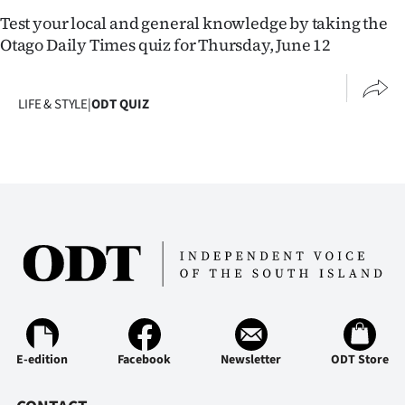
Lifestyle
Test your local and general knowledge by taking the
Otago Daily Times quiz for Thursday, June 12
Sport
Southland
LIFE & STYLE
|
ODT QUIZ
West
Coast
National
World
Opinion
100
E-edition
Facebook
Newsletter
ODT Store
Years