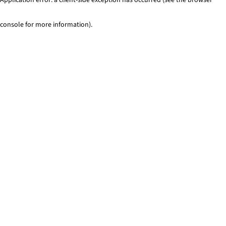
console for more information)
.