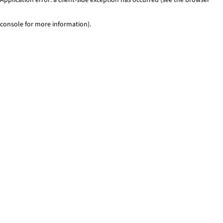
console for more information)
.