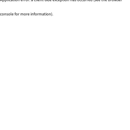
console for more information)
.